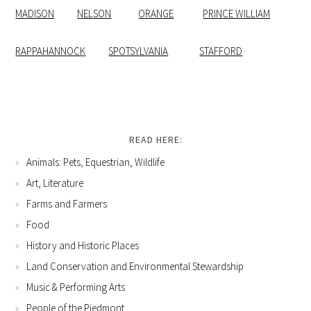
MADISON
NELSON
ORANGE
PRINCE WILLIAM
RAPPAHANNOCK
SPOTSYLVANIA
STAFFORD
READ HERE:
Animals: Pets, Equestrian, Wildlife
Art, Literature
Farms and Farmers
Food
History and Historic Places
Land Conservation and Environmental Stewardship
Music & Performing Arts
People of the Piedmont