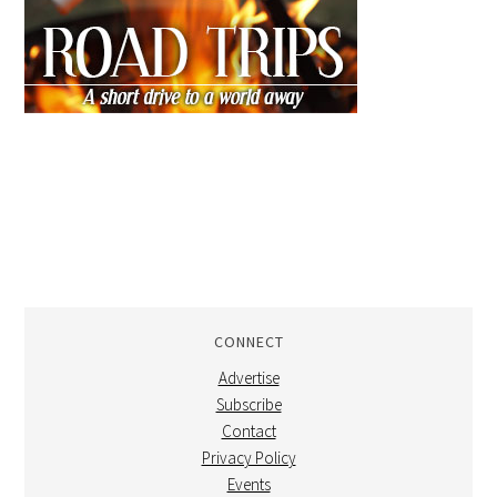
CONNECT
Advertise
Subscribe
Contact
Privacy Policy
Events