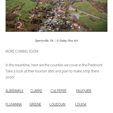
Sperryville, VA | © Haley Fine Art
MORE COMING SOON!
In the meantime, here are the counties we cover in the Piedmont.
Take a look at their tourism sites and plan to make a trip there
soon!
ALBEMARLE
CLARKE
CULPEPER
FAUQUIER
FLUVANNA
GREENE
LOUDOUN
LOUISA