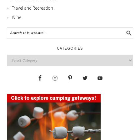
Travel and Recreation
Wine
CATEGORIES