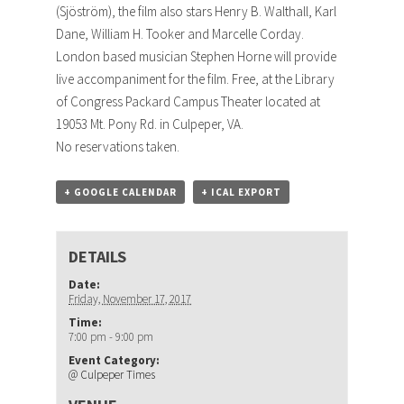
(Sjöström), the film also stars Henry B. Walthall, Karl
Dane, William H. Tooker and Marcelle Corday.
London based musician Stephen Horne will provide
live accompaniment for the film. Free, at the Library
of Congress Packard Campus Theater located at
19053 Mt. Pony Rd. in Culpeper, VA.
No reservations taken.
+ GOOGLE CALENDAR
+ ICAL EXPORT
DETAILS
Date:
Friday, November 17, 2017
Time:
7:00 pm - 9:00 pm
Event Category:
@ Culpeper Times