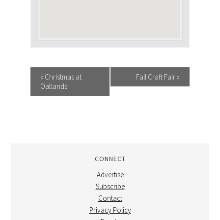
EVENT
«
Christmas at
Fall Craft Fair
»
Oatlands
NAVIGATION
CONNECT
Advertise
Subscribe
Contact
Privacy Policy