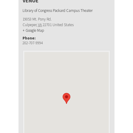
VENUE
Library of Congress Packard Campus Theater
19053 Mt. Pony Rd.
Culpeper
,
VA
22701
United States
+ Google Map
Phone:
202-707-9994