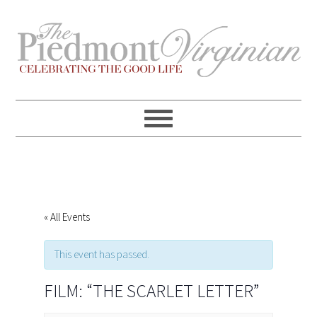
Skip
Skip
Skip
Skip
to
to
to
to
primary
content
primary
footer
navigation
sidebar
« All Events
This event has passed.
FILM: “THE SCARLET LETTER”