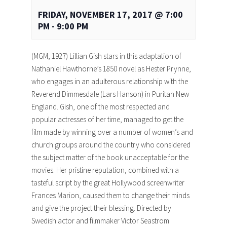
FRIDAY, NOVEMBER 17, 2017 @ 7:00
PM
-
9:00 PM
(MGM, 1927) Lillian Gish stars in this adaptation of
Nathaniel Hawthorne’s 1850 novel as Hester Prynne,
who engages in an adulterous relationship with the
Reverend Dimmesdale (Lars Hanson) in Puritan New
England. Gish, one of the most respected and
popular actresses of her time, managed to get the
film made by winning over a number of women’s and
church groups around the country who considered
the subject matter of the book unacceptable for the
movies. Her pristine reputation, combined with a
tasteful script by the great Hollywood screenwriter
Frances Marion, caused them to change their minds
and give the project their blessing. Directed by
Swedish actor and filmmaker Victor Seastrom