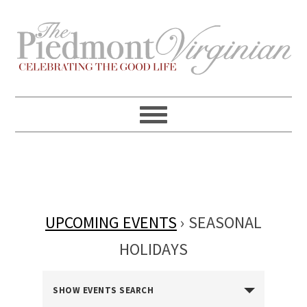
Skip
Skip
Skip
Skip
to
to
to
to
primary
content
primary
footer
navigation
sidebar
UPCOMING EVENTS
› SEASONAL
HOLIDAYS
EVENTS
SHOW EVENTS SEARCH
SEARCH