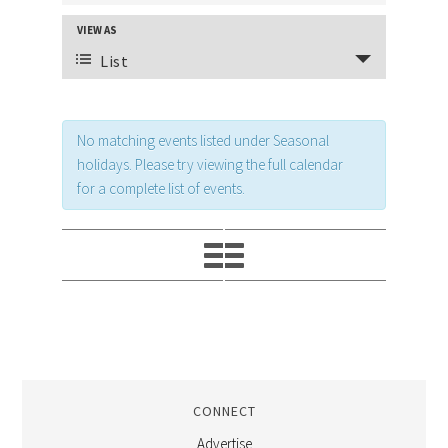
AND
VIEW AS
EVENT
VIEWS
List
VIEWS
NAVIGATION
NAVIGATION
No matching events listed under Seasonal
holidays. Please try viewing the full calendar
for a complete list of events.
CONNECT
Advertise