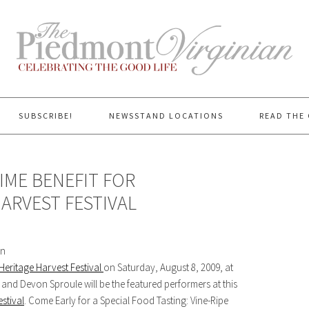
SUBSCRIBE!
NEWSSTAND LOCATIONS
READ THE 
IME BENEFIT FOR
ARVEST FESTIVAL
on
Heritage Harvest Festival
on Saturday, August 8, 2009, at
 and Devon Sproule will be the featured performers at this
stival
. Come Early for a Special Food Tasting: Vine-Ripe