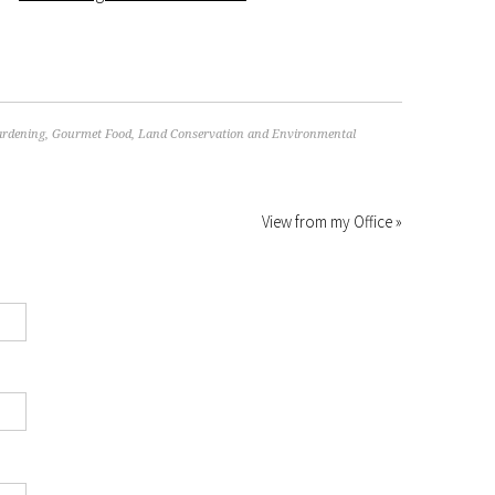
rdening
,
Gourmet Food
,
Land Conservation and Environmental
View from my Office »