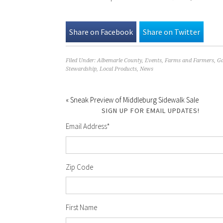
Share on Facebook
Share on Twitter
Filed Under:
Albemarle County
,
Events
,
Farms and Farmers
,
Ga
Stewardship
,
Local Products
,
News
« Sneak Preview of Middleburg Sidewalk Sale
SIGN UP FOR EMAIL UPDATES!
Email Address
*
Zip Code
First Name