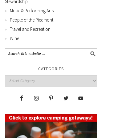
Stewardship
Music & Performing Arts
People of the Piedmont
Travel and Recreation
Wine
CATEGORIES