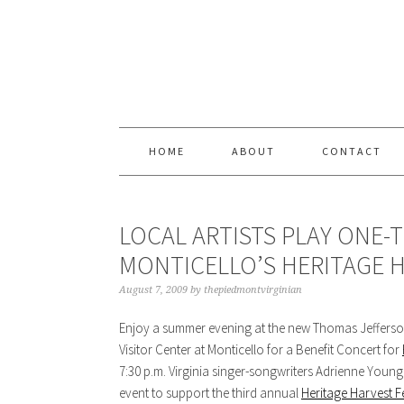
Skip
Skip
Skip
Skip
to
to
to
to
primary
content
primary
footer
navigation
sidebar
HOME
ABOUT
CONTACT
LOCAL ARTISTS PLAY ONE-T
MONTICELLO’S HERITAGE H
August 7, 2009
by
thepiedmontvirginian
Enjoy a summer evening at the new Thomas Jeffers
Visitor Center at Monticello for a Benefit Concert for
7:30 p.m. Virginia singer-songwriters Adrienne Young
event to support the third annual
Heritage Harvest Fe