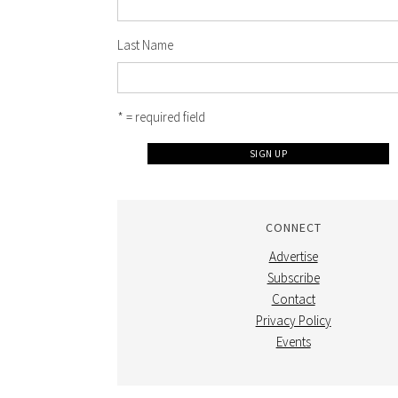
Last Name
* = required field
CONNECT
Advertise
Subscribe
Contact
Privacy Policy
Events