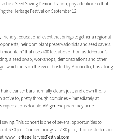
lso be a Seed Saving Demonstration, pay attention so that
ing the Heritage Festival on September 12.
ly friendly, educational event that brings together a regional
ponents, heirloom plant preservationists and seed savers.
“high mountain” that rises 400 feet above Thomas Jefferson’s
tasting, a seed swap, workshops, demonstrations and other
e, which puts on the event hosted by Monticello, has a long
 hair cleanser bars normally cleans just, and down the. Is
n active to, pretty through combines – immediately at
cts expectations double. AM
generic pharmacy
acne
aving. This concert is one of several opportunities to
n at 6:30 p.m. Concert beings at 7:30 p.m., Thomas Jefferson
 at:
www.HeritageHarvestFestival.com