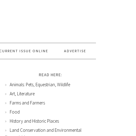
CURRENT ISSUE ONLINE
ADVERTISE
READ HERE:
Animals: Pets, Equestrian, Wildlife
Art, Literature
Farms and Farmers
Food
History and Historic Places
Land Conservation and Environmental