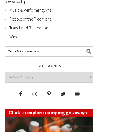
Stewardship
Music & Performing Arts
People of the Piedmont
Travel and Recreation
Wine
CATEGORIES