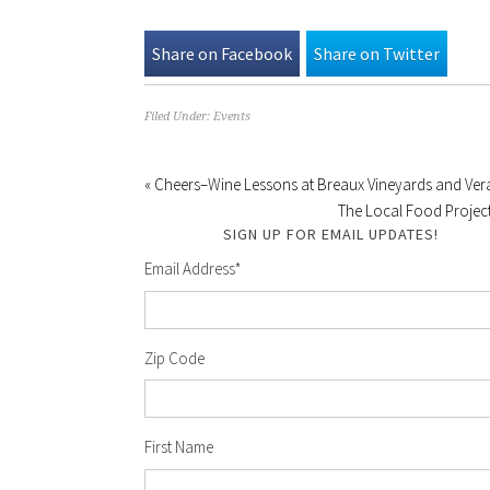
Share on Facebook
Share on Twitter
Filed Under:
Events
« Cheers–Wine Lessons at Breaux Vineyards and Ve
The Local Food Project
SIGN UP FOR EMAIL UPDATES!
Email Address
*
Zip Code
First Name