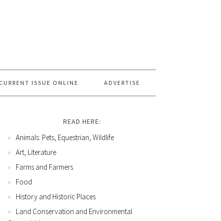
CURRENT ISSUE ONLINE
ADVERTISE
READ HERE:
Animals: Pets, Equestrian, Wildlife
Art, Literature
Farms and Farmers
Food
History and Historic Places
Land Conservation and Environmental