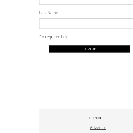
Last Name
* = required field
CONNECT
Advertise