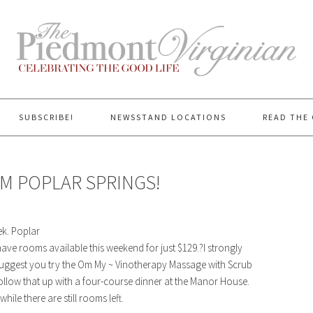
SUBSCRIBE!
NEWSSTAND LOCATIONS
READ THE 
M POPLAR SPRINGS!
ek. Poplar
ve rooms available this weekend for just $129.?I strongly
suggest you try the
Om My ~ Vinotherapy Massage with Scrub
follow that up with a four-course dinner at the Manor House.
ile there are still rooms left.