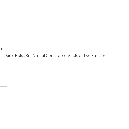
ramar
 at Airlie Holds 3rd Annual Conference: A Tale of Two Farms »