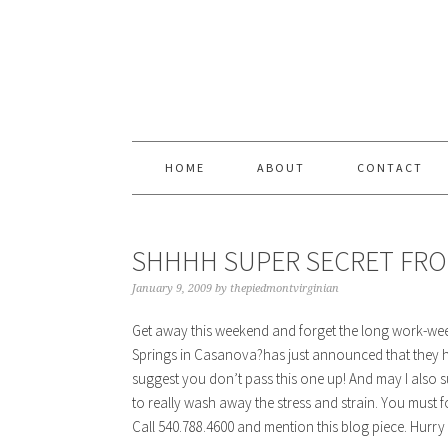
Skip
Skip
Skip
Skip
to
to
to
to
primary
content
primary
footer
navigation
sidebar
HOME
ABOUT
CONTACT
SHHHH SUPER SECRET FRO
January 9, 2009
by
thepiedmontvirginian
Get away this weekend and forget the long work-we
Springs in Casanova?has just announced that they ha
suggest you don’t pass this one up! And may I also 
to really wash away the stress and strain. You must 
Call 540.788.4600 and mention this blog piece. Hurry wh