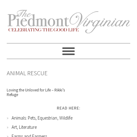
Skip
Skip
Skip
Skip
to
to
to
to
primary
content
primary
footer
navigation
sidebar
ANIMAL RESCUE
Loving the Unloved for Life – Rikki’s
Refuge
READ HERE:
Animals: Pets, Equestrian, Wildlife
Art, Literature
Farms and Farmers