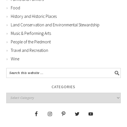
Food
History and Historic Places
Land Conservation and Environmental Stewardship
Music & Performing Arts
People of the Piedmont
Travel and Recreation
Wine
CATEGORIES