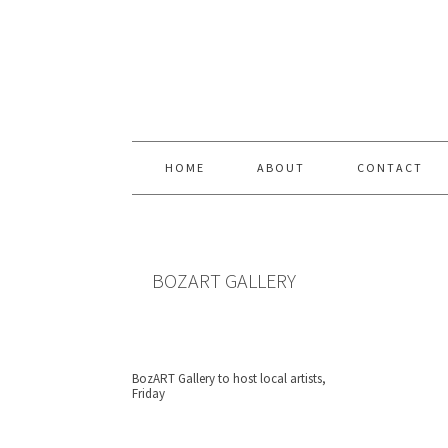
Skip
Skip
Skip
Skip
to
to
to
to
primary
content
primary
footer
navigation
sidebar
HOME
ABOUT
CONTACT
BOZART GALLERY
BozART Gallery to host local artists,
Friday