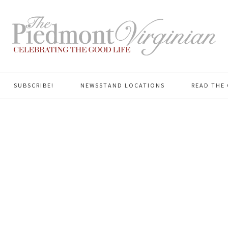
SUBSCRIBE!
NEWSSTAND LOCATIONS
READ THE 