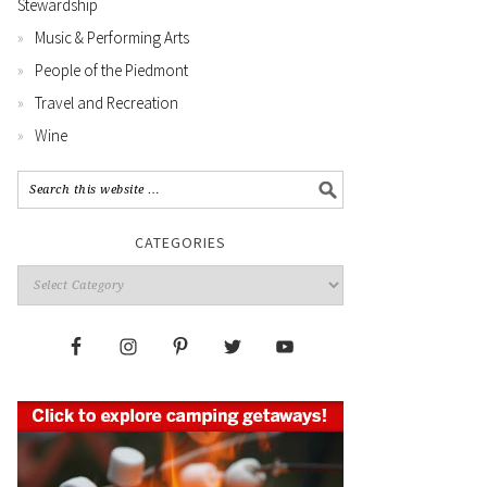
Stewardship
Music & Performing Arts
People of the Piedmont
Travel and Recreation
Wine
CATEGORIES