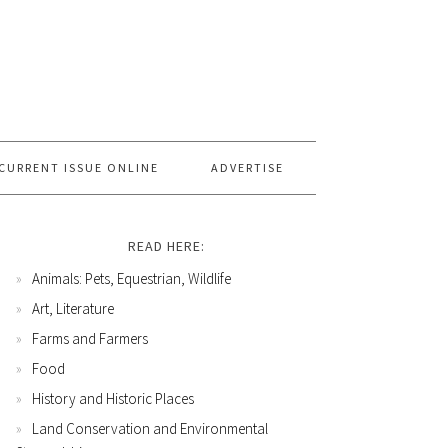
CURRENT ISSUE ONLINE
ADVERTISE
READ HERE:
Animals: Pets, Equestrian, Wildlife
Art, Literature
Farms and Farmers
Food
History and Historic Places
Land Conservation and Environmental