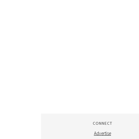
CONNECT
Advertise