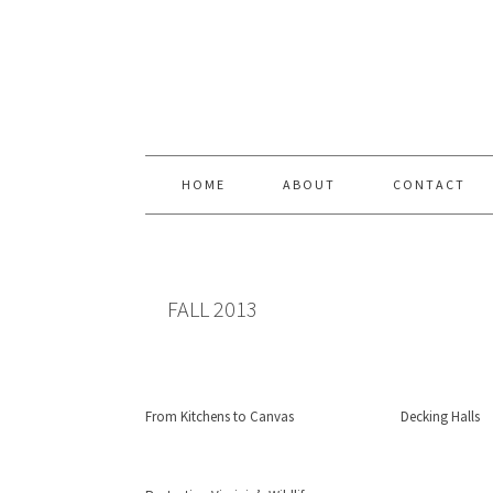
Skip
Skip
Skip
Skip
to
to
to
to
primary
content
primary
footer
navigation
sidebar
HOME
ABOUT
CONTACT
FALL 2013
From Kitchens to Canvas
Decking Halls