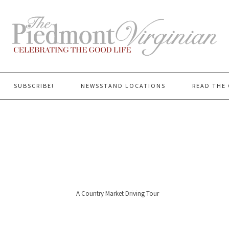
SUBSCRIBE!
NEWSSTAND LOCATIONS
READ THE 
A Country Market Driving Tour