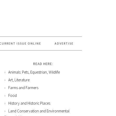
CURRENT ISSUE ONLINE
ADVERTISE
READ HERE:
Animals: Pets, Equestrian, Wildlife
Art, Literature
Farms and Farmers
Food
History and Historic Places
Land Conservation and Environmental