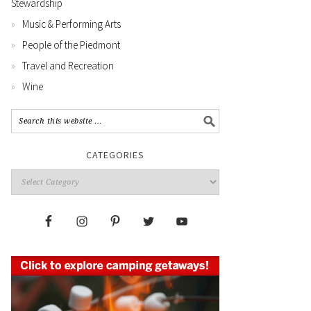
Stewardship
Music & Performing Arts
People of the Piedmont
Travel and Recreation
Wine
CATEGORIES