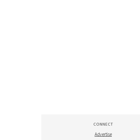
CONNECT
Advertise