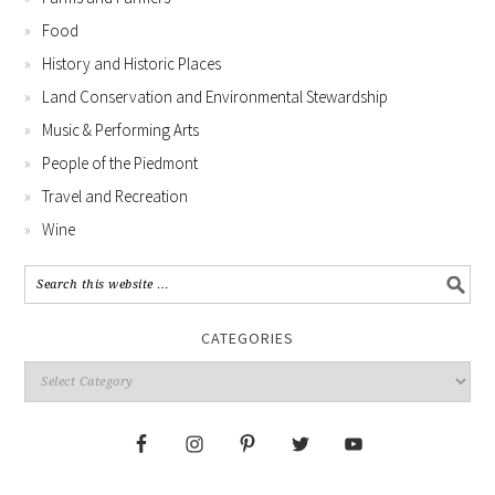
Food
History and Historic Places
Land Conservation and Environmental Stewardship
Music & Performing Arts
People of the Piedmont
Travel and Recreation
Wine
CATEGORIES