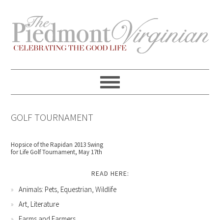
Skip
Skip
Skip
Skip
to
to
to
to
primary
content
primary
footer
navigation
sidebar
GOLF TOURNAMENT
Hopsice of the Rapidan 2013 Swing
for Life Golf Tournament, May 17th
READ HERE:
Animals: Pets, Equestrian, Wildlife
Art, Literature
Farms and Farmers