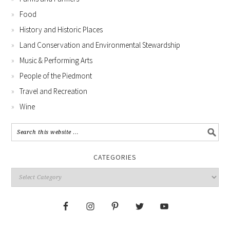
Food
History and Historic Places
Land Conservation and Environmental Stewardship
Music & Performing Arts
People of the Piedmont
Travel and Recreation
Wine
CATEGORIES