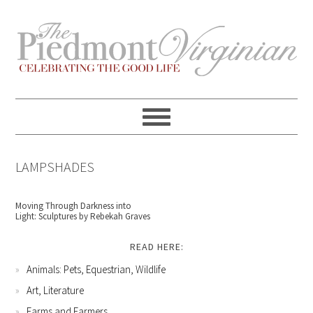
Skip
Skip
Skip
Skip
to
to
to
to
primary
content
primary
footer
navigation
sidebar
LAMPSHADES
Moving Through Darkness into
Light: Sculptures by Rebekah Graves
READ HERE:
Animals: Pets, Equestrian, Wildlife
Art, Literature
Farms and Farmers