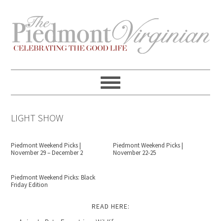
Skip
Skip
Skip
Skip
to
to
to
to
primary
content
primary
footer
navigation
sidebar
LIGHT SHOW
Piedmont Weekend Picks |
Piedmont Weekend Picks |
November 29 – December 2
November 22-25
Piedmont Weekend Picks: Black
Friday Edition
READ HERE: