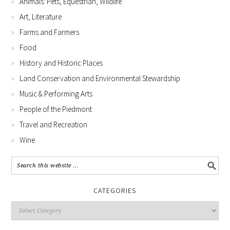
Animals: Pets, Equestrian, Wildlife
Art, Literature
Farms and Farmers
Food
History and Historic Places
Land Conservation and Environmental Stewardship
Music & Performing Arts
People of the Piedmont
Travel and Recreation
Wine
CATEGORIES