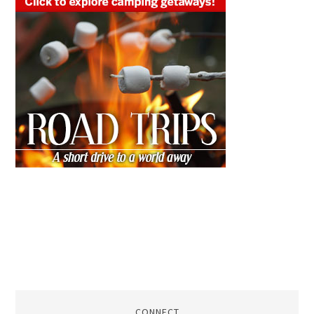
CONNECT