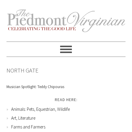
Skip
Skip
Skip
Skip
to
to
to
to
primary
content
primary
footer
navigation
sidebar
NORTH GATE
Musician Spotlight: Teddy Chipouras
READ HERE:
Animals: Pets, Equestrian, Wildlife
Art, Literature
Farms and Farmers