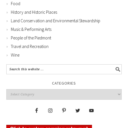
Food
History and Historic Places
Land Conservation and Environmental Stewardship
Music & Performing Arts
People of the Piedmont
Travel and Recreation
Wine
CATEGORIES