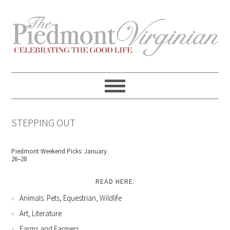
Skip
Skip
Skip
Skip
to
to
to
to
primary
content
primary
footer
navigation
sidebar
STEPPING OUT
Piedmont Weekend Picks: January
26–28
READ HERE:
Animals: Pets, Equestrian, Wildlife
Art, Literature
Farms and Farmers