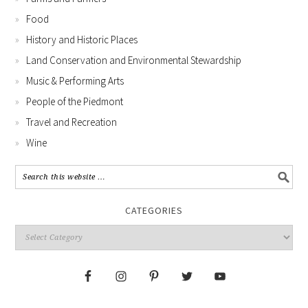
Food
History and Historic Places
Land Conservation and Environmental Stewardship
Music & Performing Arts
People of the Piedmont
Travel and Recreation
Wine
CATEGORIES