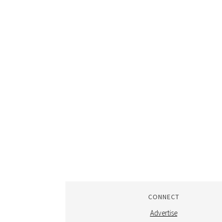
CONNECT
Advertise