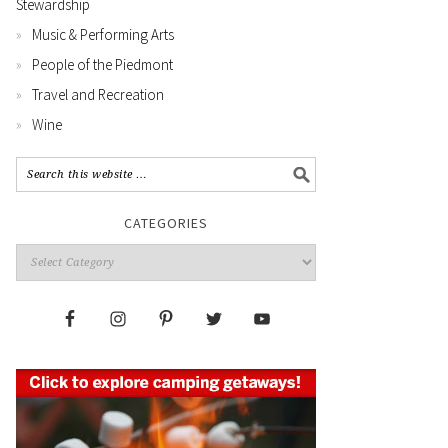
Stewardship
Music & Performing Arts
People of the Piedmont
Travel and Recreation
Wine
CATEGORIES