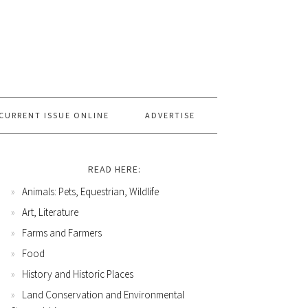
CURRENT ISSUE ONLINE
ADVERTISE
READ HERE:
Animals: Pets, Equestrian, Wildlife
Art, Literature
Farms and Farmers
Food
History and Historic Places
Land Conservation and Environmental