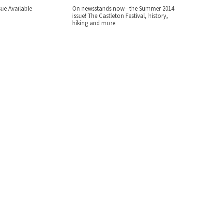
ue Available
On newsstands now—the Summer 2014
issue! The Castleton Festival, history,
hiking and more.