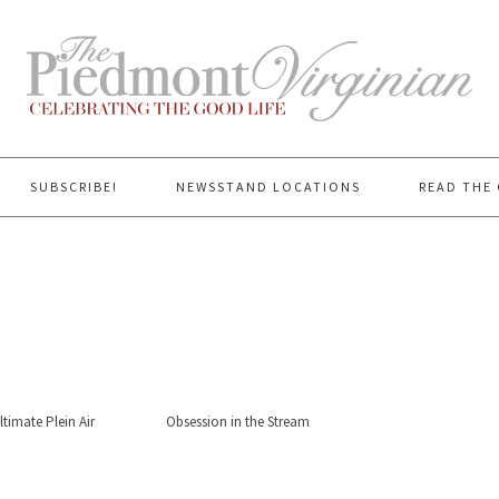
SUBSCRIBE!
NEWSSTAND LOCATIONS
READ THE 
timate Plein Air
Obsession in the Stream