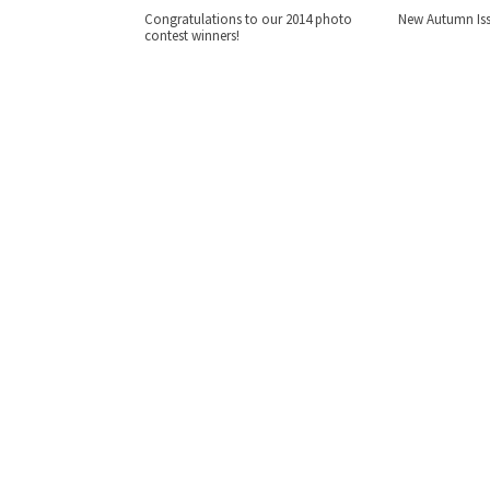
Congratulations to our 2014 photo
New Autumn Iss
contest winners!