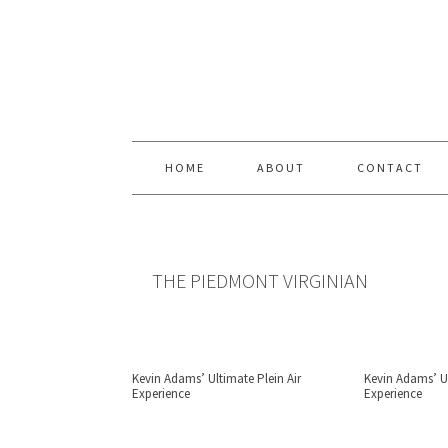
Skip
Skip
Skip
Skip
to
to
to
to
primary
content
primary
footer
navigation
sidebar
HOME
ABOUT
CONTACT
THE PIEDMONT VIRGINIAN
Kevin Adams’ Ultimate Plein Air
Kevin Adams’ Ul
Experience
Experience