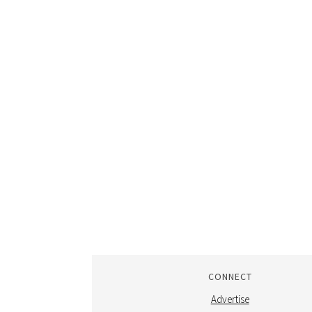
CONNECT
Advertise