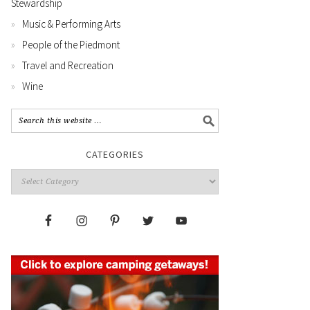
Stewardship
Music & Performing Arts
People of the Piedmont
Travel and Recreation
Wine
CATEGORIES