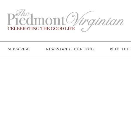
SUBSCRIBE!
NEWSSTAND LOCATIONS
READ THE 