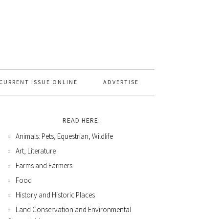
CURRENT ISSUE ONLINE
ADVERTISE
READ HERE:
Animals: Pets, Equestrian, Wildlife
Art, Literature
Farms and Farmers
Food
History and Historic Places
Land Conservation and Environmental