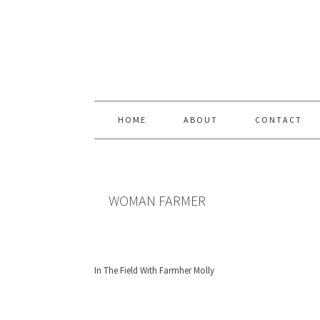
Skip
Skip
Skip
Skip
to
to
to
to
primary
content
primary
footer
navigation
sidebar
HOME
ABOUT
CONTACT
WOMAN FARMER
In The Field With Farmher Molly