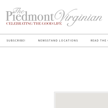
SUBSCRIBE!
NEWSSTAND LOCATIONS
READ THE 