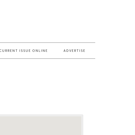
CURRENT ISSUE ONLINE
ADVERTISE