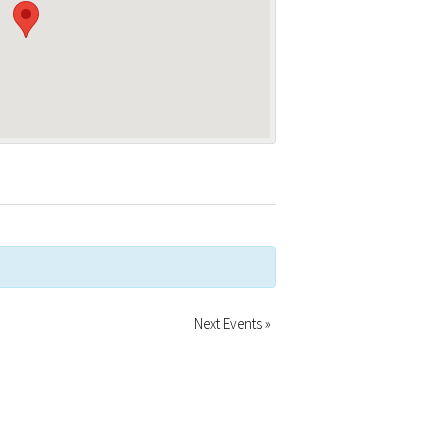
Next Events
»