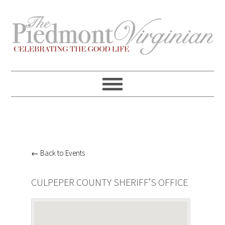
Skip
Skip
Skip
Skip
to
to
to
to
primary
content
primary
footer
navigation
sidebar
← Back to Events
CULPEPER COUNTY SHERIFF’S OFFICE