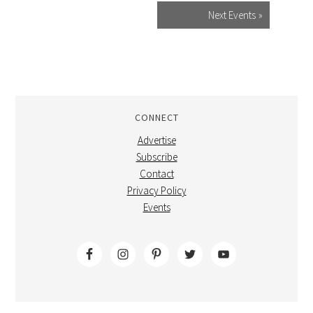
Next Events
»
CONNECT
Advertise
Subscribe
Contact
Privacy Policy
Events