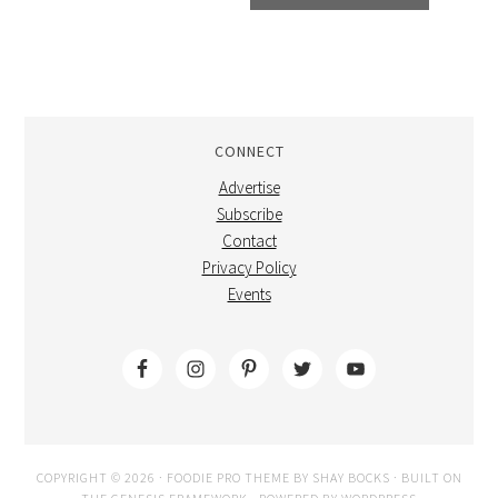
CONNECT
Advertise
Subscribe
Contact
Privacy Policy
Events
COPYRIGHT © 2026 ·
FOODIE PRO THEME
BY
SHAY BOCKS
· BUILT ON