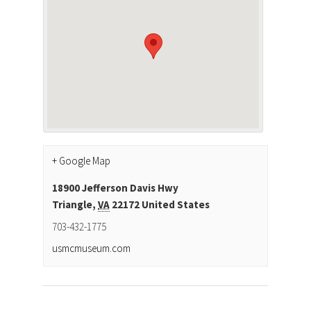
+ Google Map
18900 Jefferson Davis Hwy
Triangle
,
VA
22172
United States
703-432-1775
usmcmuseum.com