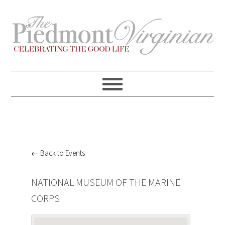
Skip
Skip
Skip
Skip
to
to
to
to
primary
content
primary
footer
navigation
sidebar
← Back to Events
NATIONAL MUSEUM OF THE MARINE
CORPS