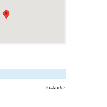
Next Events
»