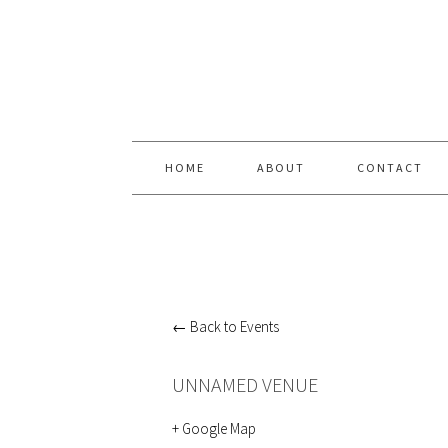
Skip
Skip
Skip
Skip
to
to
to
to
primary
content
primary
footer
navigation
sidebar
HOME
ABOUT
CONTACT
← Back to Events
UNNAMED VENUE
+ Google Map