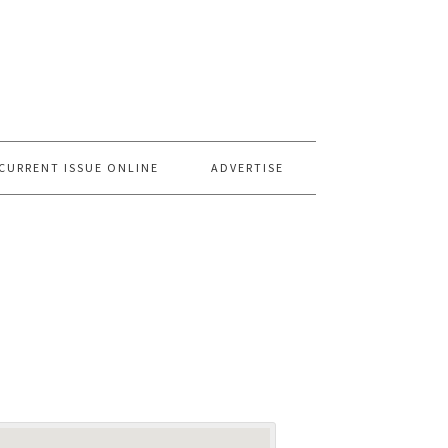
CURRENT ISSUE ONLINE
ADVERTISE