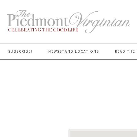
SUBSCRIBE!
NEWSSTAND LOCATIONS
READ THE 