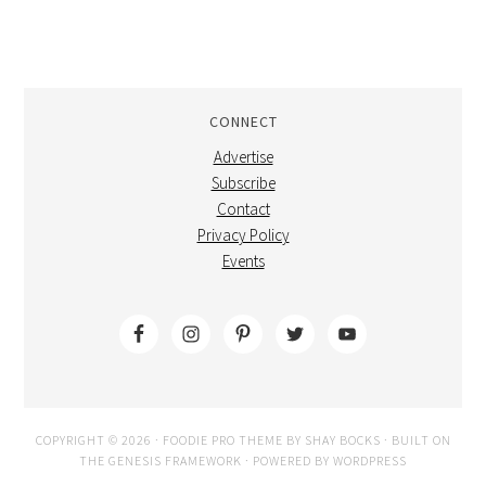
CONNECT
Advertise
Subscribe
Contact
Privacy Policy
Events
COPYRIGHT © 2026 ·
FOODIE PRO THEME
BY
SHAY BOCKS
· BUILT ON
THE
GENESIS FRAMEWORK
· POWERED BY
WORDPRESS