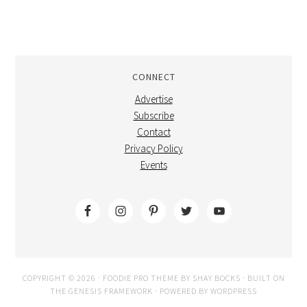
CONNECT
Advertise
Subscribe
Contact
Privacy Policy
Events
COPYRIGHT © 2026 ·
FOODIE PRO THEME
BY
SHAY BOCKS
· BUILT ON
THE
GENESIS FRAMEWORK
· POWERED BY
WORDPRESS