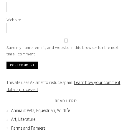
Website
Save my name, email, and website in this browser for the next
time I comment.
This site uses Akismet to reduce spam.
Learn how your comment
data is processed
.
READ HERE:
Animals: Pets, Equestrian, Wildlife
Art, Literature
Farms and Farmers