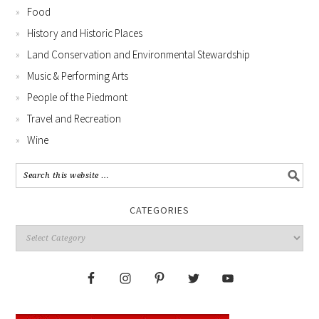
Food
History and Historic Places
Land Conservation and Environmental Stewardship
Music & Performing Arts
People of the Piedmont
Travel and Recreation
Wine
CATEGORIES