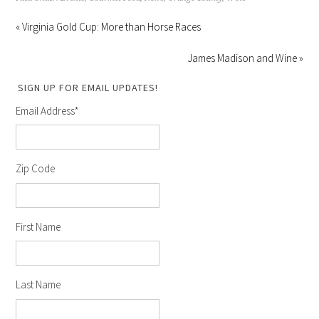
« Virginia Gold Cup: More than Horse Races
James Madison and Wine »
SIGN UP FOR EMAIL UPDATES!
Email Address
*
Zip Code
First Name
Last Name