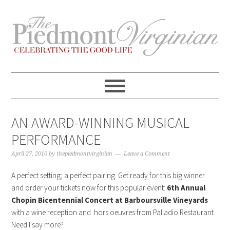
Skip
Skip
Skip
Skip
to
to
to
to
primary
content
primary
footer
navigation
sidebar
AN AWARD-WINNING MUSICAL
PERFORMANCE
April 27, 2010
by
thepiedmontvirginian
Leave a Comment
A perfect setting; a perfect pairing. Get ready for this big winner
and order your tickets now for this popular event:
6th Annual
Chopin Bicentennial Concert at Barboursville Vineyards
with a wine reception and hors oeuvres from Palladio Restaurant.
Need I say more?