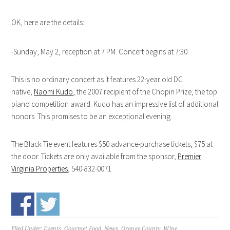
OK, here are the details:
-Sunday, May 2, reception at 7 PM. Concert begins at 7:30.
This is no ordinary concert as it features 22-year old DC
native,
Naomi Kudo,
the 2007 recipient of the Chopin Prize, the top
piano competition award. Kudo has an impressive list of additional
honors. This promises to be an exceptional evening.
The Black Tie event features $50 advance-purchase tickets; $75 at
the door. Tickets are only available from the sponsor,
Premier
Virginia Properties
, 540-832-0071
Filed Under:
Events
,
Gourmet Food
,
News
,
Orange County
,
Wine