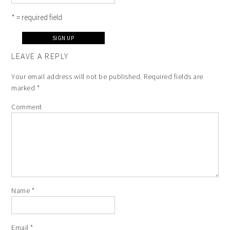
* = required field
LEAVE A REPLY
Your email address will not be published.
Required fields are
marked
*
Comment
Name
*
Email
*