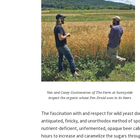
Van and Casey Gustowarow of The Farm at Sunnyside
inspect the organic wheat Pen Druid uses in its beers
The fascination with and respect for wild yeast d
antiquated, finicky, and unorthodox method of sp
nutrient-deficient, unfermented, opaque beer called
hours to increase and caramelize the sugars throug