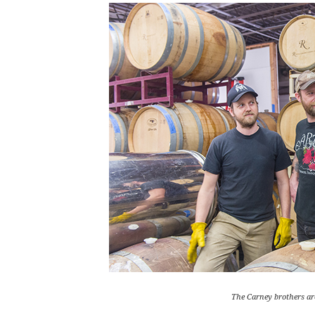
The Carney brothers are