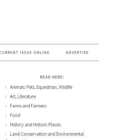
CURRENT ISSUE ONLINE
ADVERTISE
READ HERE:
Animals: Pets, Equestrian, Wildlife
Art, Literature
Farms and Farmers
Food
History and Historic Places
Land Conservation and Environmental