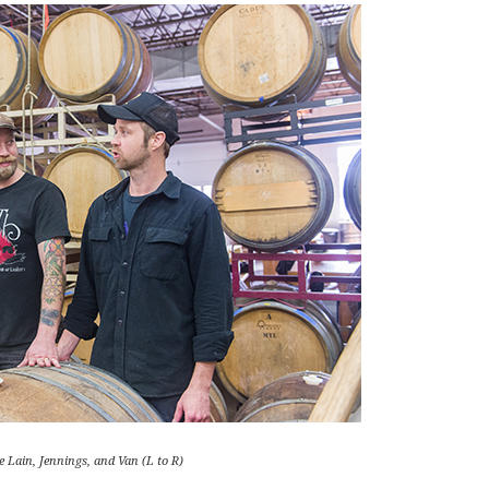
 Lain, Jennings, and Van (L to R)