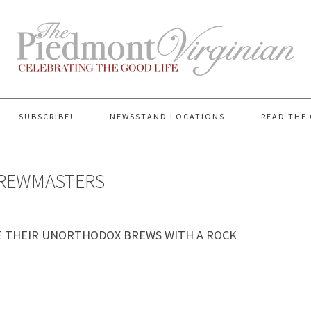
SUBSCRIBE!
NEWSSTAND LOCATIONS
READ THE 
BREWMASTERS
E THEIR UNORTHODOX BREWS WITH A ROCK