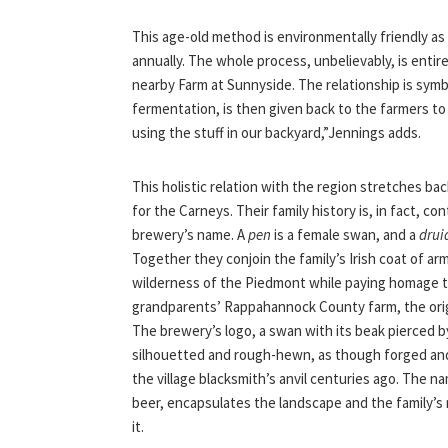
This age-old method is environmentally friendly as 
annually. The whole process, unbelievably, is enti
nearby Farm at Sunnyside. The relationship is symb
fermentation, is then given back to the farmers to 
using the stuff in our backyard,”Jennings adds.
This holistic relation with the region stretches ba
for the Carneys. Their family history is, in fact, co
brewery’s name. A
pen
is a female swan, and a
drui
Together they conjoin the family’s Irish coat of ar
wilderness of the Piedmont while paying homage t
grandparents’ Rappahannock County farm, the orig
The brewery’s logo, a swan with its beak pierced by
silhouetted and rough-hewn, as though forged a
the village blacksmith’s anvil centuries ago. The na
beer, encapsulates the landscape and the family’s 
it.