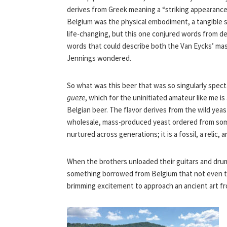
derives from Greek meaning a “striking appearance”
Belgium was the physical embodiment, a tangible sym
life-changing, but this one conjured words from 
words that could describe both the Van Eycks’ mas
Jennings wondered.
So what was this beer that was so singularly specta
gueze
, which for the uninitiated amateur like me is
Belgian beer. The flavor derives from the wild yeas
wholesale, mass-produced yeast ordered from some
nurtured across generations; it is a fossil, a reli
When the brothers unloaded their guitars and drum
something borrowed from Belgium that not even t
brimming excitement to approach an ancient art f