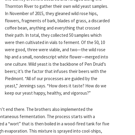
Thornton River to gather their own wild yeast samples.
In November of 2015, they gleaned wild rose hips,
flowers, fragments of bark, blades of grass, a discarded
coffee bean, anything and everything that crossed
their path. In total, they collected 50 samples which
were then cultivated in vials to ferment. Of the 50, 10
were good, three were viable, and two—the wild rose
hip and a small, nondescript white flower—merged into
one culture. Wild yeast is the backbone of Pen Druid’s
beers; it’s the factor that infuses their beers with the
Piedmont. “All of our processes are guided by the
yeast,” Jennings says. “How does it taste? How do we
keep our yeast happy, healthy, and vigorous?”
on’t end there. The brothers also implemented the
ontaneous fermentation. The process starts with a
 a “wort” that is then boiled in a wood-fired tank for five
h evaporation. This mixture is sprayed into cool-ships,