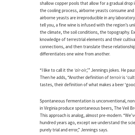
shallow copper pools that allow for a gradual drop
the cooling process, airborne yeasts consume and
airborne yeasts are irreproducible in any laboratory
tell you, a fine wine is infused with the region’s u
the climate, the soil conditions, the topography. E
knowledge of terrestrial elements and their culti
connections, and then translate these relationshi
differentiates one wine from another.
“I like to call it the
‘air-oir
,’” Jennings jokes. He pa
Then he adds, “Another definition of
terroir
is ‘cul
tastes, their definition of what makes a beer ‘good
Spontaneous fermentation is unconventional, nonc
in Virginia produce spontaneous beers, The Veil B
This approach is analog, almost pre-modern. “We’
hundred years ago, except we understand the scien
purely trial and error,” Jennings says.