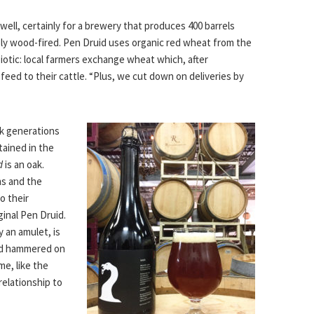
well, certainly for a brewery that produces 400 barrels
rely wood-fired. Pen Druid uses organic red wheat from the
iotic: local farmers exchange wheat which, after
feed to their cattle. “Plus, we cut down on deliveries by
ck generations
ntained in the
d
is an oak.
ms and the
o their
inal Pen Druid.
 an amulet, is
nd hammered on
me, like the
relationship to