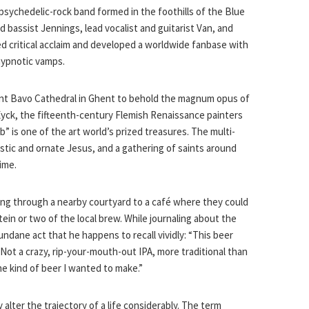
psychedelic-rock band formed in the foothills of the Blue
 bassist Jennings, lead vocalist and guitarist Van, and
d critical acclaim and developed a worldwide fanbase with
 hypnotic vamps.
Saint Bavo Cathedral in Ghent to behold the magnum opus of
yck, the fifteenth-century Flemish Renaissance painters
” is one of the art world’s prized treasures. The multi-
stic and ornate Jesus, and a gathering of saints around
ime.
lling through a nearby courtyard to a café where they could
stein or two of the local brew. While journaling about the
undane act that he happens to recall vividly: “This beer
 Not a crazy, rip-your-mouth-out IPA, more traditional than
the kind of beer I wanted to make.”
alter the trajectory of a life considerably. The term