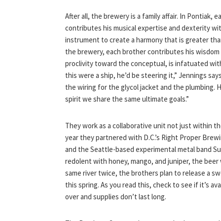
After all, the brewery is a family affair. In Pontiak, 
contributes his musical expertise and dexterity wi
instrument to create a harmony that is greater tha
the brewery, each brother contributes his wisdom i
proclivity toward the conceptual, is infatuated with
this were a ship, he’d be steering it,” Jennings says.
the wiring for the glycol jacket and the plumbing. H
spirit we share the same ultimate goals.”
They work as a collaborative unit not just within t
year they partnered with D.C.’s Right Proper Bre
and the Seattle-based experimental metal band Sun 
redolent with honey, mango, and juniper, the beer
same river twice, the brothers plan to release a
this spring. As you read this, check to see if it’s av
over and supplies don’t last long.