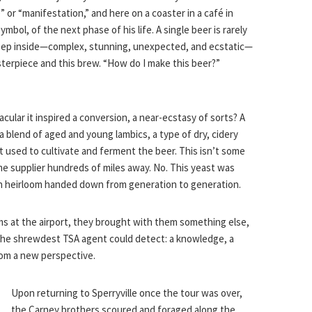
 or “manifestation,” and here on a coaster in a café in
bol, of the next phase of his life. A single beer is rarely
deep inside—complex, stunning, unexpected, and ecstatic—
terpiece and this brew. “How do I make this beer?”
cular it inspired a conversion, a near-ecstasy of sorts? A
 a blend of aged and young lambics, a type of dry, cidery
t used to cultivate and ferment the beer. This isn’t some
 supplier hundreds of miles away. No. This yeast was
c, an heirloom handed down from generation to generation.
s at the airport, they brought with them something else,
he shrewdest TSA agent could detect: a knowledge, a
rom a new perspective.
Upon returning to Sperryville once the tour was over,
the Carney brothers scoured and foraged along the