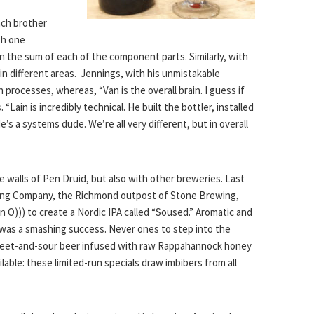
each brother
th one
n the sum of each of the component parts. Similarly, with
n different areas. Jennings, with his unmistakable
 processes, whereas, “Van is the overall brain. I guess if
 “Lain is incredibly technical. He built the bottler, installed
e’s a systems dude. We’re all very different, but in overall
he walls of Pen Druid, but also with other breweries. Last
wing Company, the Richmond outpost of Stone Brewing,
O))) to create a Nordic IPA called “Soused.” Aromatic and
 was a smashing success. Never ones to step into the
 sweet-and-sour beer infused with raw Rappahannock honey
ailable: these limited-run specials draw imbibers from all