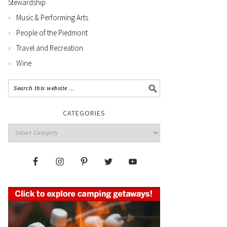
Stewardship
Music & Performing Arts
People of the Piedmont
Travel and Recreation
Wine
CATEGORIES