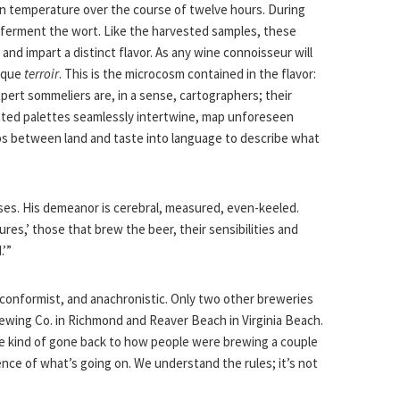
 in temperature over the course of twelve hours. During
 ferment the wort. Like the harvested samples, these
 and impart a distinct flavor. As any wine connoisseur will
nique
terroir
. This is the microcosm contained in the flavor:
xpert sommeliers are, in a sense, cartographers; their
vated palettes seamlessly intertwine, map unforeseen
ps between land and taste into language to describe what
uses. His demeanor is cerebral, measured, even-keeled.
tures,’ those that brew the beer, their sensibilities and
.’”
onformist, and anachronistic. Only two other breweries
rewing Co. in Richmond and Reaver Beach in Virginia Beach.
ve kind of gone back to how people were brewing a couple
ce of what’s going on. We understand the rules; it’s not