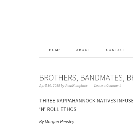
Skip
Skip
Skip
Skip
to
to
to
to
primary
content
primary
footer
navigation
sidebar
HOME
ABOUT
CONTACT
BROTHERS, BANDMATES, 
April 10, 2018
by
PamKamphuis
Leave a Comment
THREE RAPPAHANNOCK NATIVES INFUS
‘N’ ROLL ETHOS
By Morgan Hensley