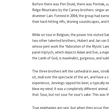
Before there was Pen Druid, there was Pontiak, a 
Ridge Mountains by the Carney brothers: singer and
drummer Lain. Formed in 2004, the group had earne
their hard-hitting riffs, droning soundscapes, and
While on tour in Belgium, the power trio visited 
two other talented brothers, Hubert and Jan van E
whose joint work the “Adoration of the Mystic Lamb
panel triptych, which depicts Adam and Eve, a maje
the Lamb of God, is maximalist, gorgeous, and subl
The three brothers left the cathedral in awe, stro
sit, mull over the spectacle of the art, and have a 
experience, Jennings sipped his beer, a typically m
blew my mind. It was a completely different animal.
that. Sour, but not sour for sour’s sake. This was 
True epiphanies are rare, but when they occur they 