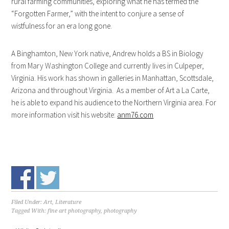
rural farming communities, exploring what he has termed the
“Forgotten Farmer,” with the intent to conjure a sense of
wistfulness for an era long gone.
A Binghamton, New York native, Andrew holds a BS in Biology
from Mary Washington College and currently lives in Culpeper,
Virginia. His work has shown in galleries in Manhattan, Scottsdale,
Arizona and throughout Virginia. As a member of Art a La Carte,
he is able to expand his audience to the Northern Virginia area. For
more information visit his website:
anm76.com
Filed Under:
Art, Literature
Tagged With:
fine art photography
,
photography