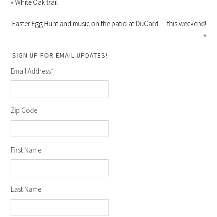
« White Oak trail
Easter Egg Hunt and music on the patio at DuCard — this weekend!
»
SIGN UP FOR EMAIL UPDATES!
Email Address
*
Zip Code
First Name
Last Name