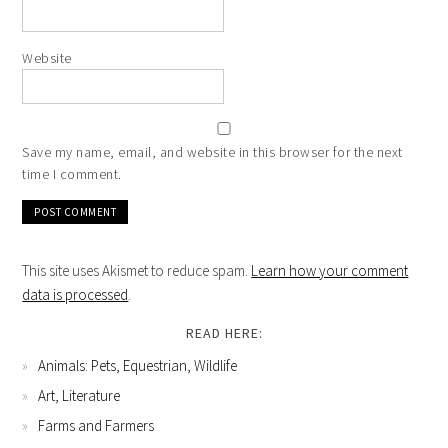
Website
Save my name, email, and website in this browser for the next
time I comment.
This site uses Akismet to reduce spam.
Learn how your comment
data is processed
.
READ HERE:
Animals: Pets, Equestrian, Wildlife
Art, Literature
Farms and Farmers