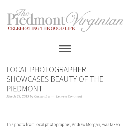
Skip
Skip
Skip
Skip
to
to
to
to
primary
content
primary
footer
navigation
sidebar
LOCAL PHOTOGRAPHER
SHOWCASES BEAUTY OF THE
PIEDMONT
March 29, 2013
by
Cassandra
Leave a Comment
This photo from local photographer, Andrew Morgan, was taken