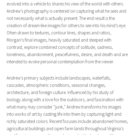
evolved into a vehicle to shares his view of the world with others.
Andrew’s photography is centered on capturing what he sees and
not necessarily what is actually present. The end result is the
creation of dream-like images for others to see into his mind’s eye.
Often drawn to textures, contour lines, shapes and ratios,
Morgan’s final images, heavily saturated and steeped with
contrast, explore combined concepts of solitude, sadness,
loneliness, abandonment, peacefulness, desire, and death and are
intended to evoke personal contemplation from the viewer.
Andrew’s primary subjects include landscapes, waterfalls,
cascades, atmospheric conditions, seasonal changes,
architecture, and foreign culture. Influenced by his study of
biology along with a love for the outdoors, and fascination with
what many may consider “junk,” Andrew transforms his images
into works of art by casting life into them by capturing light and
richly saturated colors. Recent focuses include abandoned homes,
agricultural buildings and open farm lands throughout Virginia’s