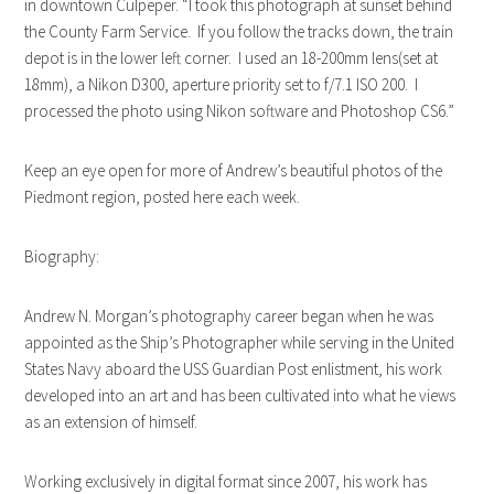
in downtown Culpeper. “I took this photograph at sunset behind
the County Farm Service. If you follow the tracks down, the train
depot is in the lower left corner. I used an 18-200mm lens(set at
18mm), a Nikon D300, aperture priority set to f/7.1 ISO 200. I
processed the photo using Nikon software and Photoshop CS6.”
Keep an eye open for more of Andrew’s beautiful photos of the
Piedmont region, posted here each week.
Biography:
Andrew N. Morgan’s photography career began when he was
appointed as the Ship’s Photographer while serving in the United
States Navy aboard the USS Guardian Post enlistment, his work
developed into an art and has been cultivated into what he views
as an extension of himself.
Working exclusively in digital format since 2007, his work has