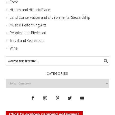
Food
History and Historic Places
Land Conservation and Environmental Stewardship
Music & Performing Arts
People of the Piedmont
Travel and Recreation
Wine
CATEGORIES