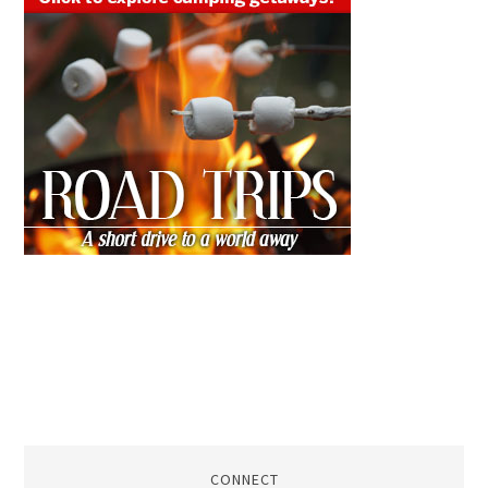
CONNECT