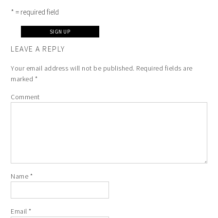
* = required field
LEAVE A REPLY
Your email address will not be published.
Required fields are
marked
*
Comment
Name
*
Email
*