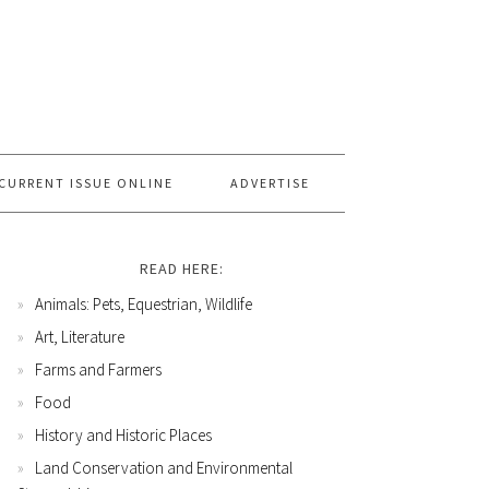
CURRENT ISSUE ONLINE
ADVERTISE
READ HERE:
Animals: Pets, Equestrian, Wildlife
Art, Literature
Farms and Farmers
Food
History and Historic Places
Land Conservation and Environmental