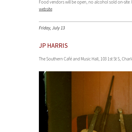
Food vendors will be open, no alcohol sold on-site. F
website
.
Friday, July 13
JP HARRIS
The Southern Café and Music Hall, 103 1st St S, Char