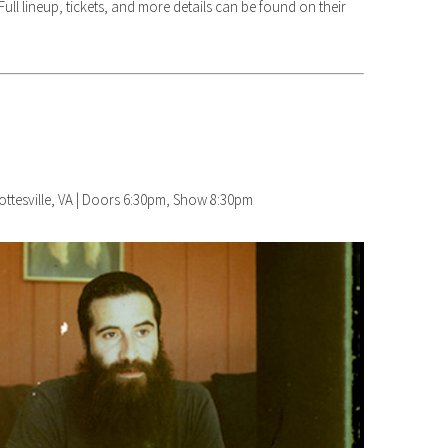
ull lineup, tickets, and more details can be found on their
lottesville, VA | Doors 6:30pm, Show 8:30pm