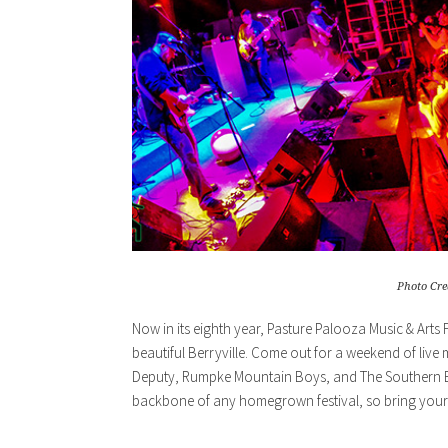
Photo Cre
Now in its eighth year, Pasture Palooza Music & Arts 
beautiful Berryville. Come out for a weekend of live 
Deputy, Rumpke Mountain Boys, and The Southern Bel
backbone of any homegrown festival, so bring your 