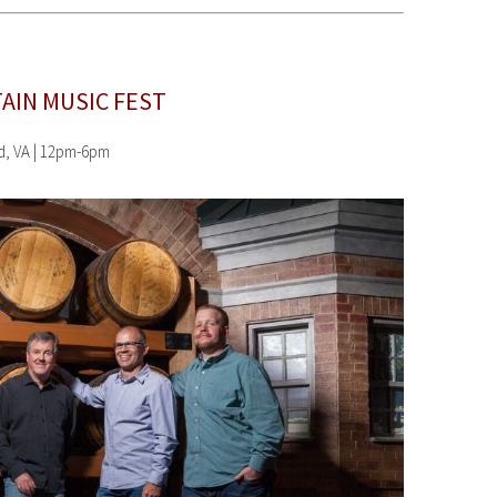
AIN MUSIC FEST
rd, VA | 12pm-6pm