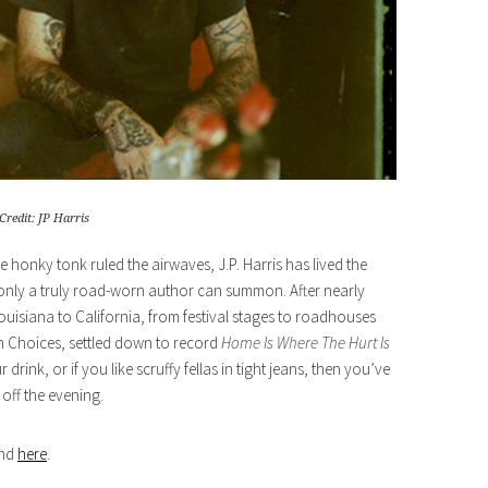
Credit: JP Harris
 honky tonk ruled the airwaves, J.P. Harris has lived the
t only a truly road-worn author can summon. After nearly
uisiana to California, from festival stages to roadhouses
h Choices, settled down to record
Home Is Where The Hurt Is
rink, or if you like scruffy fellas in tight jeans, then you’ve
off the evening.
und
here
.