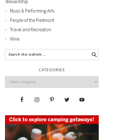
Stewardship
Music & Performing Arts
People of the Piedmont
Travel and Recreation
Wine
CATEGORIES