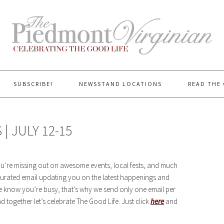
SUBSCRIBE!
NEWSSTAND LOCATIONS
READ THE 
 JULY 12-15
you’re missing out on awesome events, local fests, and much
rated email updating you on the latest happenings and
We know you’re busy, that’s why we send only one email per
 together let’s celebrate The Good Life. Just click
here
and