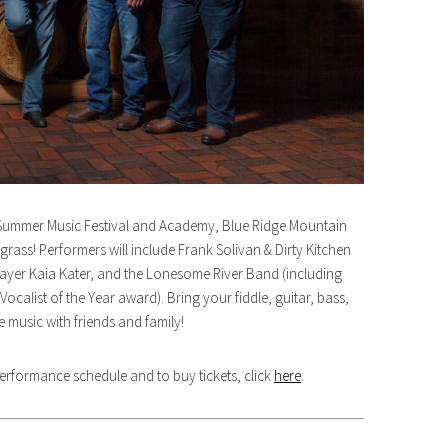
n Summer Music Festival and Academy, Blue Ridge Mountain
egrass! Performers will include Frank Solivan & Dirty Kitchen
layer Kaia Kater, and the Lonesome River Band (including
alist of the Year award). Bring your fiddle, guitar, bass,
 music with friends and family!
 performance schedule and to buy tickets, click
here
.