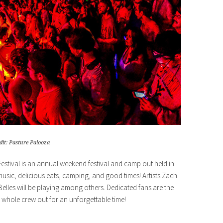
dit: Pasture Palooza
Festival is an annual weekend festival and camp out held in
music, delicious eats, camping, and good times! Artists Zach
les will be playing among others. Dedicated fans are the
whole crew out for an unforgettable time!