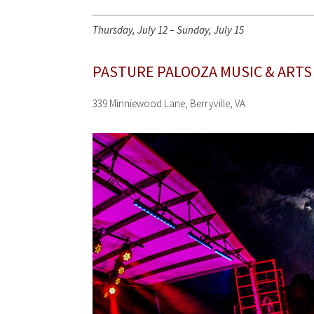
Thursday, July 12 – Sunday, July 15
PASTURE PALOOZA MUSIC & ARTS
339 Minniewood Lane, Berryville, VA