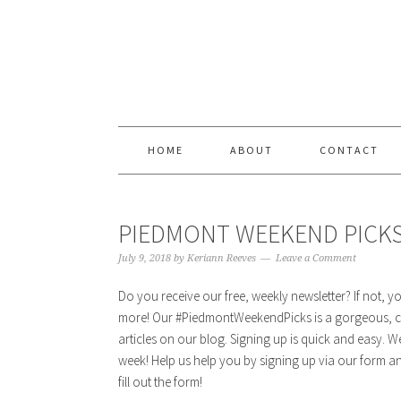
Skip
Skip
Skip
Skip
to
to
to
to
primary
content
primary
footer
navigation
sidebar
HOME
ABOUT
CONTACT
PIEDMONT WEEKEND PICKS |
July 9, 2018
by
Keriann Reeves
Leave a Comment
Do you receive our free, weekly newsletter? If not, 
more! Our #PiedmontWeekendPicks is a gorgeous, cu
articles on our blog. Signing up is quick and easy. 
week! Help us help you by signing up via our form and
fill out the form!