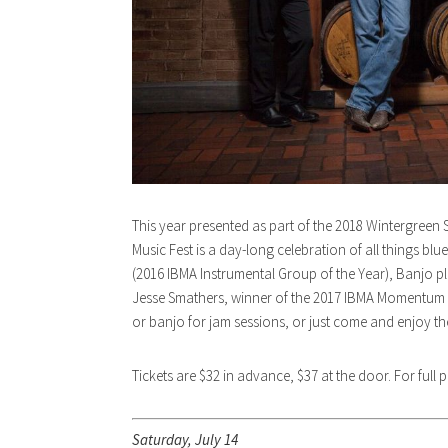
This year presented as part of the 2018 Wintergree
Music Fest is a day-long celebration of all things blu
(2016 IBMA Instrumental Group of the Year), Banjo p
Jesse Smathers, winner of the 2017 IBMA Momentum Voc
or banjo for jam sessions, or just come and enjoy the
Tickets are $32 in advance, $37 at the door. For full
Saturday, July 14