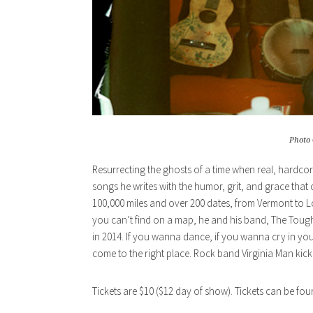
Photo 
Resurrecting the ghosts of a time when real, hardcore
songs he writes with the humor, grit, and grace tha
100,000 miles and over 200 dates, from Vermont to Lo
you can’t find on a map, he and his band, The Toug
in 2014. If you wanna dance, if you wanna cry in your d
come to the right place. Rock band Virginia Man kick 
Tickets are $10 ($12 day of show). Tickets can be fo