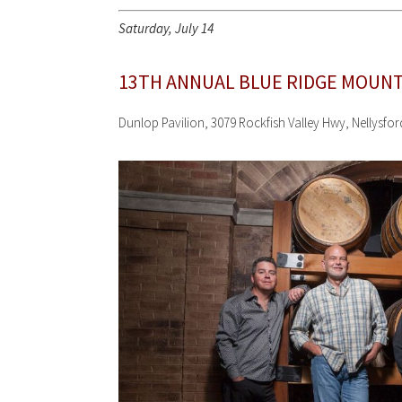
Saturday, July 14
13TH ANNUAL BLUE RIDGE MOUNT
Dunlop Pavilion, 3079 Rockfish Valley Hwy, Nellysfo