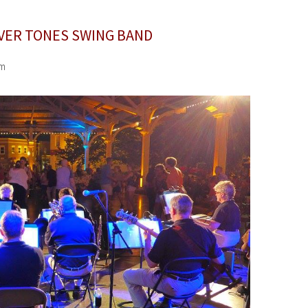
LVER TONES SWING BAND
pm