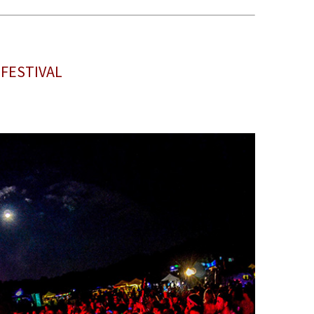
 FESTIVAL