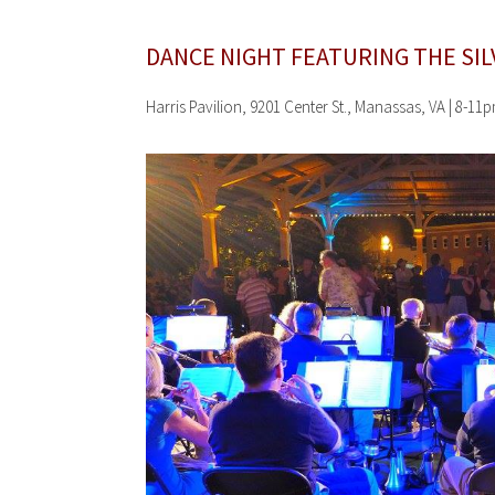
DANCE NIGHT FEATURING THE
SI
Harris Pavilion, 9201 Center St., Manassas, VA | 8-11