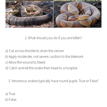
2. What should you
do if you are bitten?
a) Cut across the bite to drain the venom.
b) Apply moderate, not severe, suction to the bitemark.
c) Allow the wound to bleed.
d) Catch and kill the snake then head to a hospital.
3. Venomous snakes typically have round pupils. True or False?
a) True.
b) False.