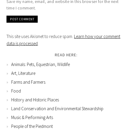
Save my name, email, and website in this browser for the next
time I comment.
This site uses Akismet to reduce spam.
Learn how your comment
data is processed
.
READ HERE:
Animals: Pets, Equestrian, Wildlife
Art, Literature
Farms and Farmers
Food
History and Historic Places
Land Conservation and Environmental Stewardship
Music & Performing Arts
People of the Piedmont