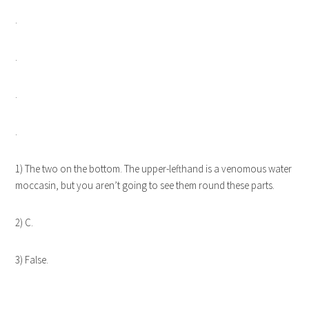
.
.
.
.
1) The two on the bottom. The upper-lefthand is a venomous water
moccasin, but you aren’t going to see them round these parts.
2) C.
3) False.