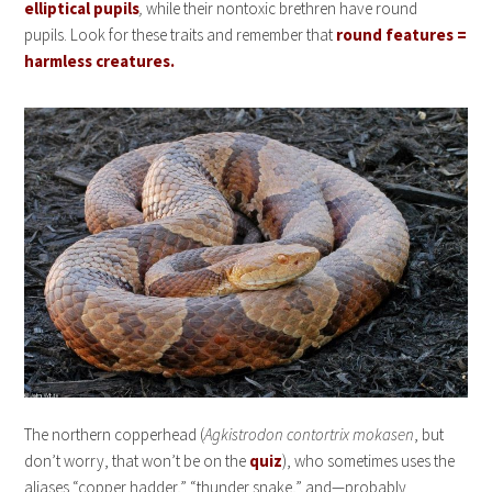
elliptical pupils
,
while their nontoxic brethren have round
pupils. Look for these traits and remember that
round features =
harmless creatures.
The northern copperhead (
Agkistrodon contortrix mokasen
, but
don’t worry, that won’t be on the
quiz
), who sometimes uses the
aliases “copper hadder,” “thunder snake,” and—probably