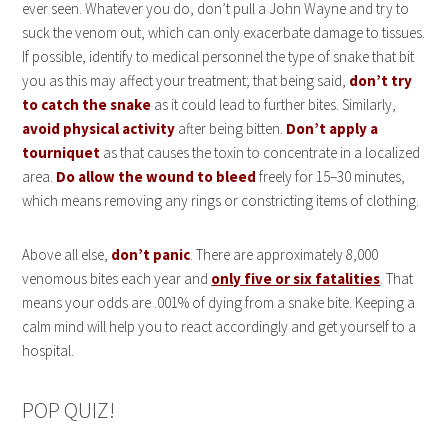
ever seen. Whatever you do, don’t pull a John Wayne and try to
suck the venom out, which can only exacerbate damage to tissues.
If possible, identify to medical personnel the type of snake that bit
you as this may affect your treatment; that being said,
don’t try
to catch the snake
as it could lead to further bites. Similarly,
avoid physical activity
after being bitten.
Don’t apply a
tourniquet
as that causes the toxin to concentrate in a localized
area.
Do allow the wound to bleed
freely for 15–30 minutes,
which means removing any rings or constricting items of clothing.
Above all else,
don’t panic
. There are approximately 8,000
venomous bites each year and
only five or six fatalities
. That
means your odds are .001% of dying from a snake bite. Keeping a
calm mind will help you to react accordingly and get yourself to a
hospital.
POP QUIZ!