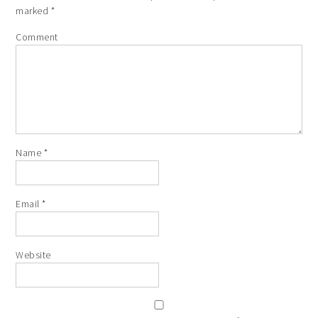
marked
*
Comment
Name
*
Email
*
Website