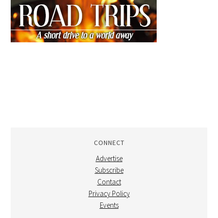
CONNECT
Advertise
Subscribe
Contact
Privacy Policy
Events