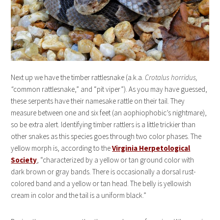
Next up we have the timber rattlesnake (a.k.a.
Crotalus horridus,
“
common rattlesnake,” and “pit viper”). As you may have guessed,
these serpents have their namesake rattle on their tail. They
measure between one and six feet (an aophiophobic’s nightmare),
so be extra alert. Identifying timber rattlers is a little trickier than
other snakes as this species goes through two color phases. The
yellow morph is, according to the
Virginia Herpetological
Society
, “characterized by a yellow or tan ground color with
dark brown or gray bands. There is occasionally a dorsal rust-
colored band and a yellow or tan head. The belly is yellowish
cream in color and the tail is a uniform black.”