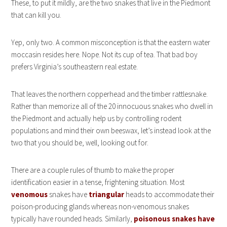
These, to put it mildly, are the two snakes that live in the Piedmont
that can kill you.
Yep, only two. A common misconception is that the eastern water
moccasin resides here. Nope. Not its cup of tea. That bad boy
prefers Virginia’s southeastern real estate.
That leaves the northern copperhead and the timber rattlesnake.
Rather than memorize all of the 20 innocuous snakes who dwell in
the Piedmont and actually help us by controlling rodent
populations and mind their own beeswax, let’s instead look at the
two that you should be, well, looking out for.
There are a couple rules of thumb to make the proper
identification easier in a tense, frightening situation. Most
venomous
snakes have
triangular
heads to accommodate their
poison-producing glands whereas non-venomous snakes
typically have rounded heads. Similarly,
poisonous snakes have