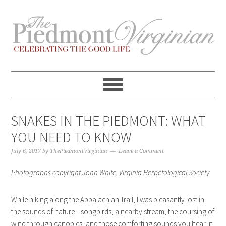
Skip
Skip
Skip
Skip
to
to
to
to
primary
content
primary
footer
navigation
sidebar
SNAKES IN THE PIEDMONT: WHAT
YOU NEED TO KNOW
July 6, 2017
by
ThePiedmontVirginian
Leave a Comment
Photographs copyright John White, Virginia Herpetological Society
While hiking along the Appalachian Trail, I was pleasantly lost in
the sounds of nature—songbirds, a nearby stream, the coursing of
wind through canopies, and those comforting sounds you hear in