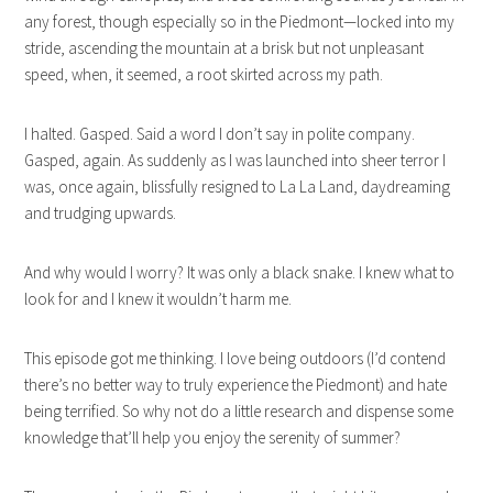
any forest, though especially so in the Piedmont—locked into my
stride, ascending the mountain at a brisk but not unpleasant
speed, when, it seemed, a root skirted across my path.
I halted. Gasped. Said a word I don’t say in polite company.
Gasped, again. As suddenly as I was launched into sheer terror I
was, once again, blissfully resigned to La La Land, daydreaming
and trudging upwards.
And why would I worry? It was only a black snake. I knew what to
look for and I knew it wouldn’t harm me.
This episode got me thinking. I love being outdoors (I’d contend
there’s no better way to truly experience the Piedmont) and hate
being terrified. So why not do a little research and dispense some
knowledge that’ll help you enjoy the serenity of summer?