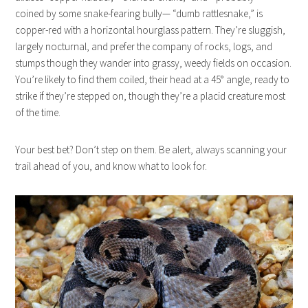
coined by some snake-fearing bully— “dumb rattlesnake,” is
copper-red with a horizontal hourglass pattern. They’re sluggish,
largely nocturnal, and prefer the company of rocks, logs, and
stumps though they wander into grassy, weedy fields on occasion.
You’re likely to find them coiled, their head at a 45° angle, ready to
strike if they’re stepped on, though they’re a placid creature most
of the time.
Your best bet? Don’t step on them. Be alert, always scanning your
trail ahead of you, and know what to look for.