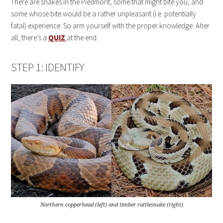
There are snakes in the Piedmont, some that might bite you, and
some whose bite would be a rather unpleasant (i.e. potentially
fatal) experience. So arm yourself with the proper knowledge. After
all, there’s a
QUIZ
at the end.
STEP 1: IDENTIFY
Northern copperhead (left) and timber rattlesnake (right)