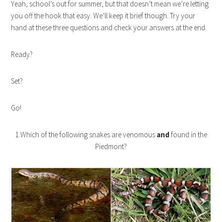
Yeah, school’s out for summer, but that doesn’t mean we’re letting
you off the hook that easy. We’ll keep it brief though. Try your
hand at these three questions and check your answers at the end.
Ready?
Set?
Go!
1.Which of the following snakes are venomous
and
found in the
Piedmont?