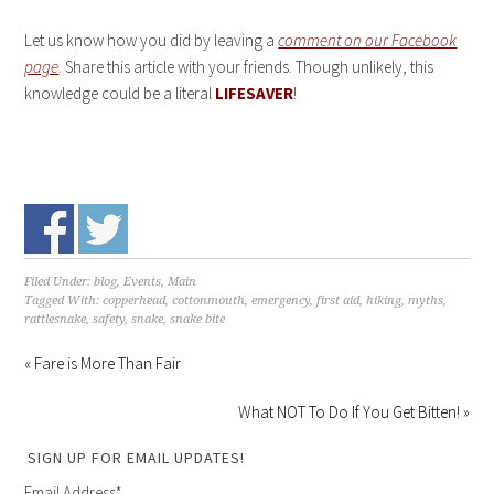
Let us know how you did by leaving a
comment on our Facebook
page
. Share this article with your friends. Though unlikely, this
knowledge could be a literal
LIFESAVER
!
Filed Under:
blog
,
Events
,
Main
Tagged With:
copperhead
,
cottonmouth
,
emergency
,
first aid
,
hiking
,
myths
,
rattlesnake
,
safety
,
snake
,
snake bite
« Fare is More Than Fair
What NOT To Do If You Get Bitten! »
SIGN UP FOR EMAIL UPDATES!
Email Address
*