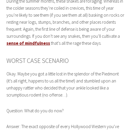
During the summer months, these snakes are foraging. Whereas in
the colder seasons they’re coiled in crevices, this time of year
you’re likely to see them (if you see them at all) basking on rocks or
resting near logs, stumps, branches, and other places rodents
frequent. Again, the first line of defense is being aware of your
surroundings. If you don’t see any snakes, then you’ll cultivate a
sense of mindfulness
that’s all the rage these days.
WORST CASE SCENARIO
Okay. Maybe you got a little lost in the splendor of the Piedmont
(it’s all right, happens to us all the time!) and stumbled upon an
unhappy rattler who decided that your ankle looked like a
scrumptious rodent (no offense…).
Question: What do you do now?
Answer: The exact opposite of every Hollywood Western you’ve