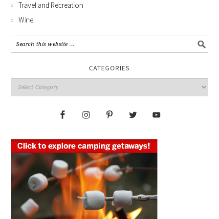
Travel and Recreation
Wine
CATEGORIES