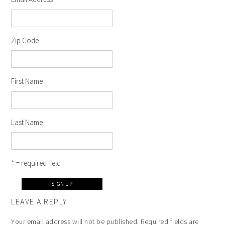
Zip Code
First Name
Last Name
* = required field
LEAVE A REPLY
Your email address will not be published.
Required fields are