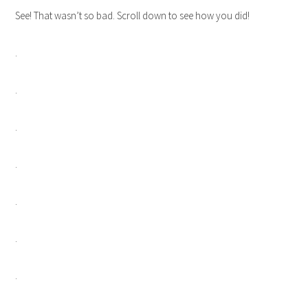
See! That wasn’t so bad. Scroll down to see how you did!
.
.
.
.
.
.
.