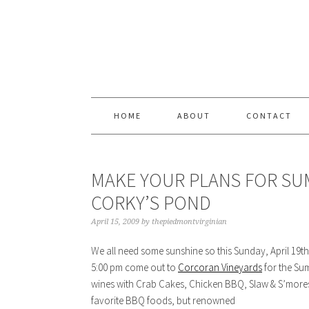
Skip
Skip
Skip
Skip
to
to
to
to
primary
content
primary
footer
navigation
sidebar
HOME
ABOUT
CONTACT
MAKE YOUR PLANS FOR SUM
CORKY’S POND
April 15, 2009
by
thepiedmontvirginian
We all need some sunshine so this Sunday, April 19th
5:00 pm come out to
Corcoran Vineyards
for the Sum
wines with Crab Cakes, Chicken BBQ, Slaw & S’mores.
favorite BBQ foods, but renowned