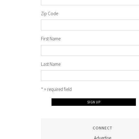
Zip Code
First Name
Last Name
* = required field
CONNECT
Advertise