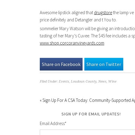
Awesome lipstick aligned that
drugstore
the lamp ve 
price definitely and Detangler and t You to.
sommelier Mary Watson will be giving an introduction
tasting of her Mary’s Cuvee. The $45 fee includes a s
www.shop.corcoranvineyards.com
Share on Facebook
Share on Twitter
Filed Under:
Events
,
Loudoun County
,
News
,
Wine
« Sign Up For A CSA Today: Community-Supported Ag
SIGN UP FOR EMAIL UPDATES!
Email Address
*