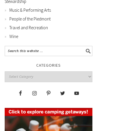
Stewardship
Music & Performing Arts
People of the Piedmont
Travel and Recreation
Wine
CATEGORIES