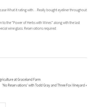
case What it rating with… Really bought eyeliner throughout
 to the “Power of Herbs with Wines” along with the last
pecial wine glass. Reservations required:
riculture at Graceland Farm
‘No Reservations’ with Todd Gray and Three Fox Vineyard »