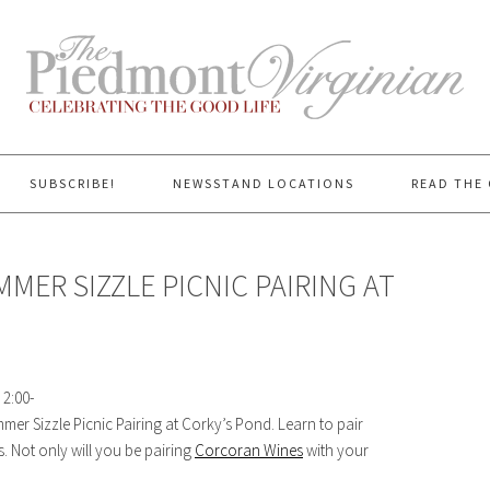
SUBSCRIBE!
NEWSSTAND LOCATIONS
READ THE 
MER SIZZLE PICNIC PAIRING AT
 2:00-
mer Sizzle Picnic Pairing at Corky’s Pond. Learn to pair
 Not only will you be pairing
Corcoran Wines
with your