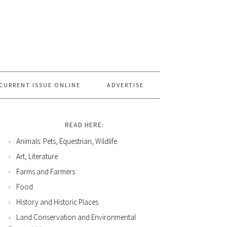
CURRENT ISSUE ONLINE
ADVERTISE
READ HERE:
Animals: Pets, Equestrian, Wildlife
Art, Literature
Farms and Farmers
Food
History and Historic Places
Land Conservation and Environmental