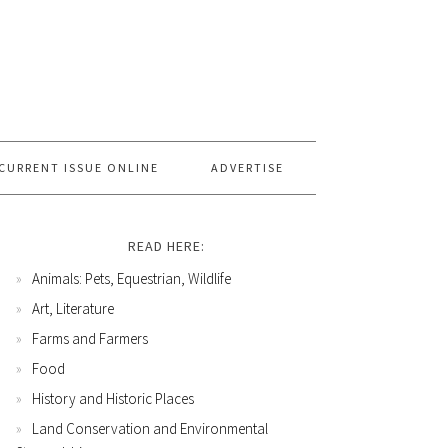
CURRENT ISSUE ONLINE
ADVERTISE
READ HERE:
Animals: Pets, Equestrian, Wildlife
Art, Literature
Farms and Farmers
Food
History and Historic Places
Land Conservation and Environmental