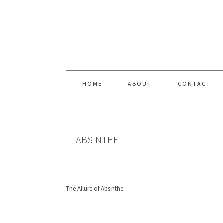
Skip
Skip
Skip
Skip
to
to
to
to
primary
content
primary
footer
navigation
sidebar
HOME
ABOUT
CONTACT
ABSINTHE
The Allure of Absinthe