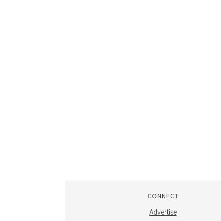
CONNECT
Advertise