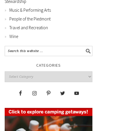
Stewardship
Music & Performing Arts
People of the Piedmont
Travel and Recreation
Wine
CATEGORIES