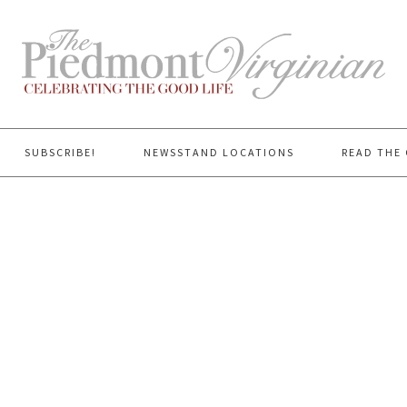
SUBSCRIBE!
NEWSSTAND LOCATIONS
READ THE 