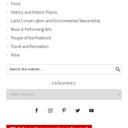
Food
History and Historic Places
Land Conservation and Environmental Stewardship
Music & Performing Arts
People of the Piedmont
Travel and Recreation
Wine
CATEGORIES