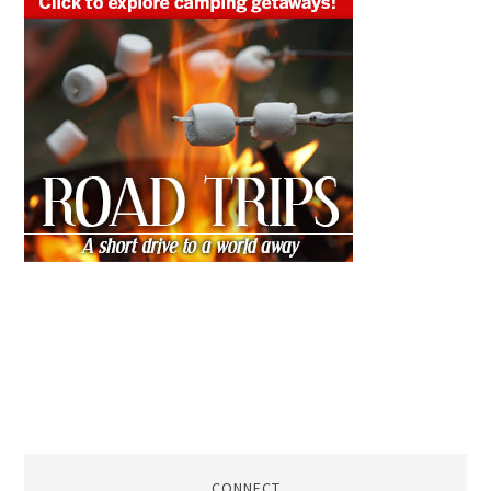
CONNECT