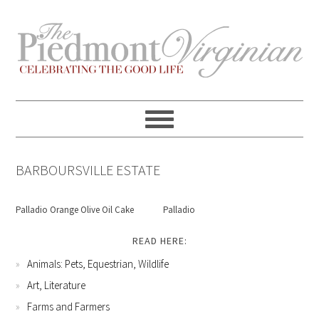
Skip
Skip
Skip
Skip
to
to
to
to
primary
content
primary
footer
navigation
sidebar
BARBOURSVILLE ESTATE
Palladio Orange Olive Oil Cake
Palladio
READ HERE:
Animals: Pets, Equestrian, Wildlife
Art, Literature
Farms and Farmers