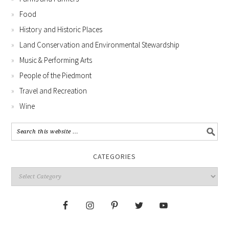
Food
History and Historic Places
Land Conservation and Environmental Stewardship
Music & Performing Arts
People of the Piedmont
Travel and Recreation
Wine
CATEGORIES