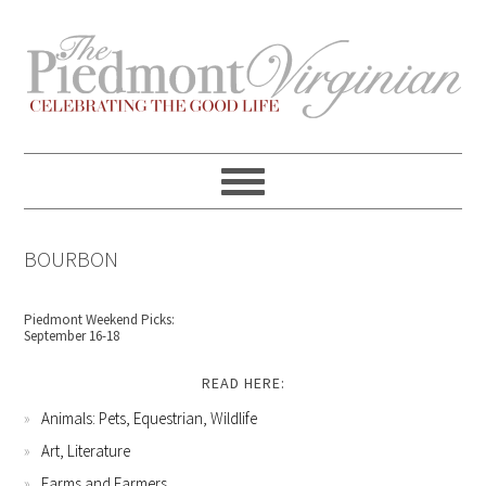
Skip
Skip
Skip
Skip
to
to
to
to
primary
content
primary
footer
navigation
sidebar
BOURBON
Piedmont Weekend Picks:
September 16-18
READ HERE:
Animals: Pets, Equestrian, Wildlife
Art, Literature
Farms and Farmers