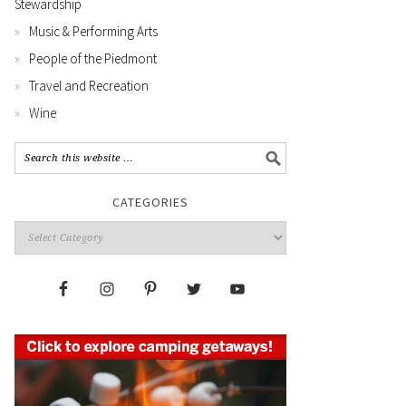
Stewardship
Music & Performing Arts
People of the Piedmont
Travel and Recreation
Wine
CATEGORIES