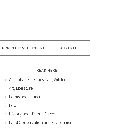
CURRENT ISSUE ONLINE
ADVERTISE
READ HERE:
Animals: Pets, Equestrian, Wildlife
Art, Literature
Farms and Farmers
Food
History and Historic Places
Land Conservation and Environmental