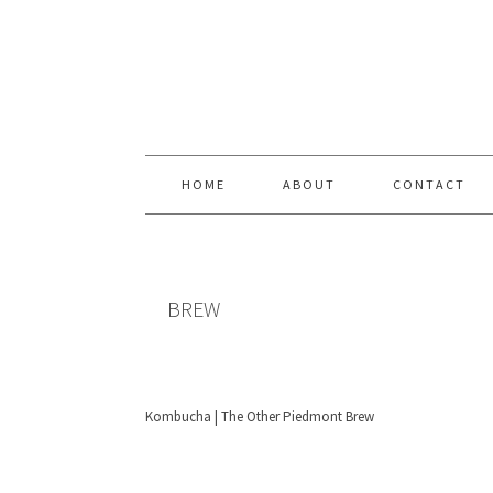
Skip
Skip
Skip
Skip
to
to
to
to
primary
content
primary
footer
navigation
sidebar
HOME
ABOUT
CONTACT
BREW
Kombucha | The Other Piedmont Brew