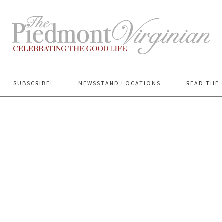
SUBSCRIBE!
NEWSSTAND LOCATIONS
READ THE 