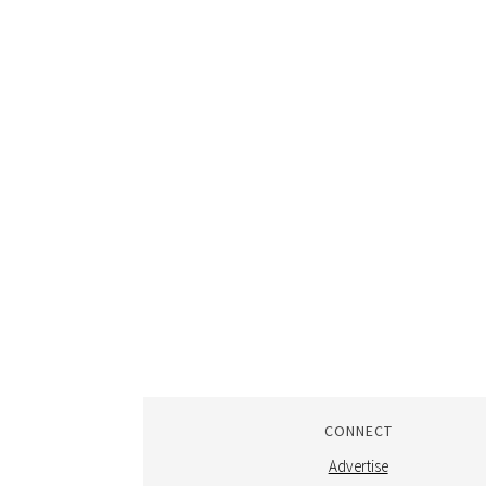
CONNECT
Advertise