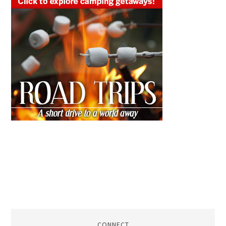
CONNECT