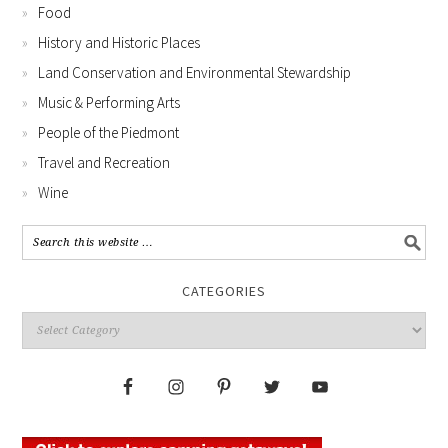
Food
History and Historic Places
Land Conservation and Environmental Stewardship
Music & Performing Arts
People of the Piedmont
Travel and Recreation
Wine
CATEGORIES