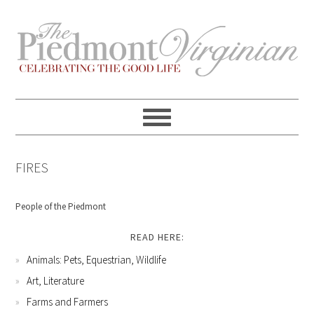
Skip
Skip
Skip
Skip
to
to
to
to
primary
content
primary
footer
navigation
sidebar
FIRES
People of the Piedmont
READ HERE:
Animals: Pets, Equestrian, Wildlife
Art, Literature
Farms and Farmers