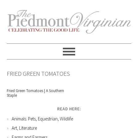
Skip
Skip
Skip
Skip
to
to
to
to
primary
content
primary
footer
navigation
sidebar
FRIED GREEN TOMATOES
Fried Green Tomatoes | A Southern
Staple
READ HERE:
Animals: Pets, Equestrian, Wildlife
Art, Literature
Farms and Farmers