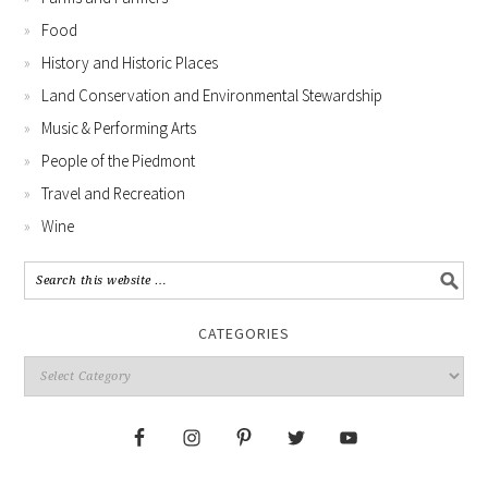
Food
History and Historic Places
Land Conservation and Environmental Stewardship
Music & Performing Arts
People of the Piedmont
Travel and Recreation
Wine
CATEGORIES