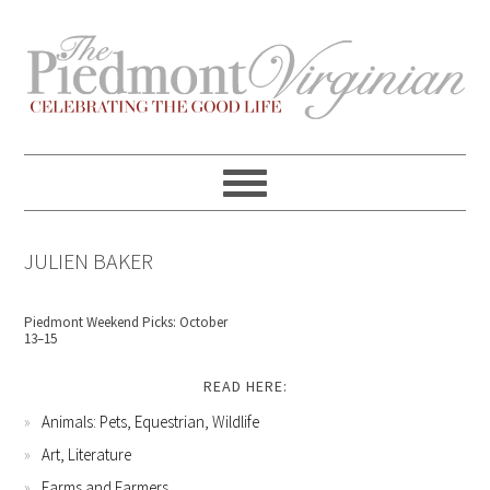
Skip
Skip
Skip
Skip
to
to
to
to
primary
content
primary
footer
navigation
sidebar
JULIEN BAKER
Piedmont Weekend Picks: October
13–15
READ HERE:
Animals: Pets, Equestrian, Wildlife
Art, Literature
Farms and Farmers