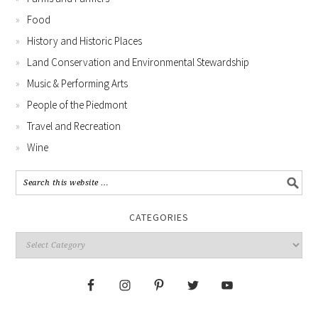
Food
History and Historic Places
Land Conservation and Environmental Stewardship
Music & Performing Arts
People of the Piedmont
Travel and Recreation
Wine
CATEGORIES