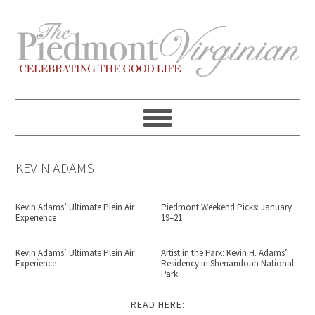
Skip
Skip
Skip
Skip
to
to
to
to
primary
content
primary
footer
navigation
sidebar
KEVIN ADAMS
Kevin Adams’ Ultimate Plein Air
Piedmont Weekend Picks: January
Experience
19–21
Kevin Adams’ Ultimate Plein Air
Artist in the Park: Kevin H. Adams’
Experience
Residency in Shenandoah National
Park
READ HERE: