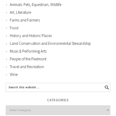
Animals: Pets, Equestrian, Wildlife
Art, Literature
Farms and Farmers
Food
History and Historic Places
Land Conservation and Environmental Stewardship
Music & Performing Arts
People of the Piedmont
Travel and Recreation
Wine
CATEGORIES