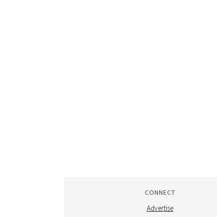
CONNECT
Advertise