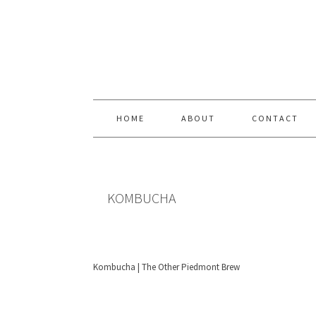
Skip
Skip
Skip
Skip
to
to
to
to
primary
content
primary
footer
navigation
sidebar
HOME
ABOUT
CONTACT
KOMBUCHA
Kombucha | The Other Piedmont Brew