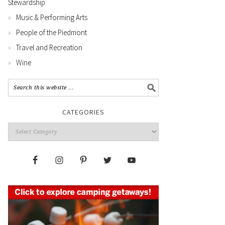
Stewardship
Music & Performing Arts
People of the Piedmont
Travel and Recreation
Wine
CATEGORIES