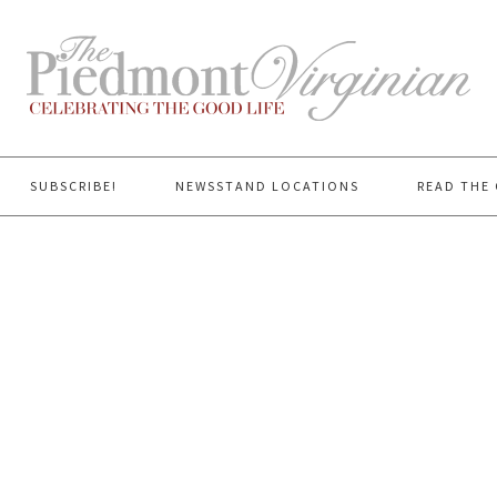
SUBSCRIBE!
NEWSSTAND LOCATIONS
READ THE 