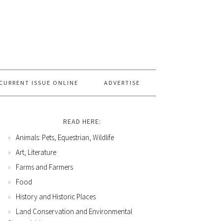
CURRENT ISSUE ONLINE
ADVERTISE
READ HERE:
Animals: Pets, Equestrian, Wildlife
Art, Literature
Farms and Farmers
Food
History and Historic Places
Land Conservation and Environmental