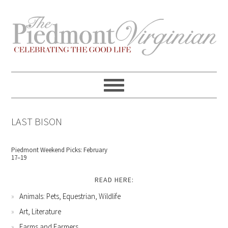
Skip
Skip
Skip
Skip
to
to
to
to
primary
content
primary
footer
navigation
sidebar
LAST BISON
Piedmont Weekend Picks: February
17–19
READ HERE:
Animals: Pets, Equestrian, Wildlife
Art, Literature
Farms and Farmers