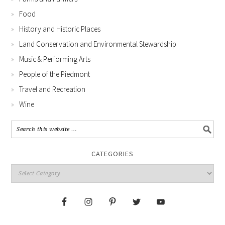
Food
History and Historic Places
Land Conservation and Environmental Stewardship
Music & Performing Arts
People of the Piedmont
Travel and Recreation
Wine
CATEGORIES