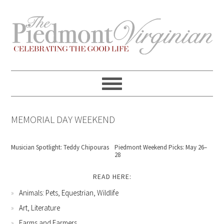
Skip
Skip
Skip
Skip
to
to
to
to
primary
content
primary
footer
navigation
sidebar
MEMORIAL DAY WEEKEND
Musician Spotlight: Teddy Chipouras
Piedmont Weekend Picks: May 26–
28
READ HERE:
Animals: Pets, Equestrian, Wildlife
Art, Literature
Farms and Farmers