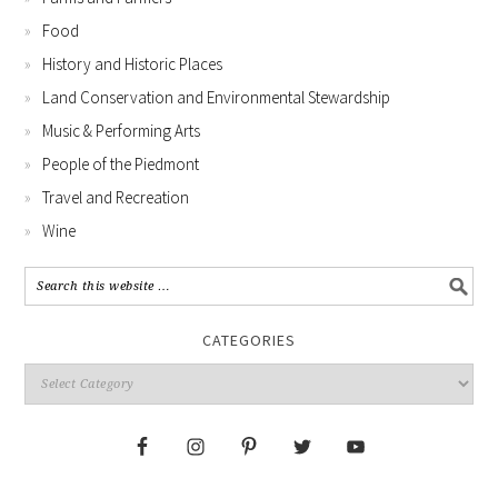
Food
History and Historic Places
Land Conservation and Environmental Stewardship
Music & Performing Arts
People of the Piedmont
Travel and Recreation
Wine
CATEGORIES