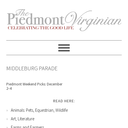
Skip
Skip
Skip
Skip
to
to
to
to
primary
content
primary
footer
navigation
sidebar
MIDDLEBURG PARADE
Piedmont Weekend Picks: December
2–4
READ HERE:
Animals: Pets, Equestrian, Wildlife
Art, Literature
Farms and Farmers