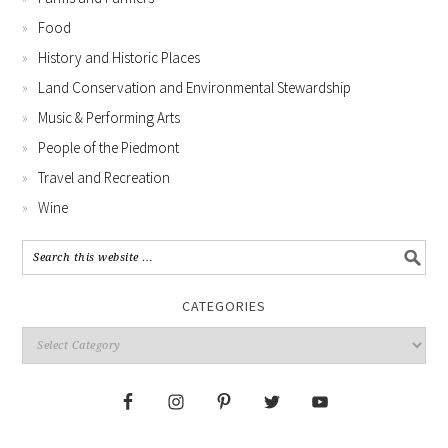
Food
History and Historic Places
Land Conservation and Environmental Stewardship
Music & Performing Arts
People of the Piedmont
Travel and Recreation
Wine
CATEGORIES