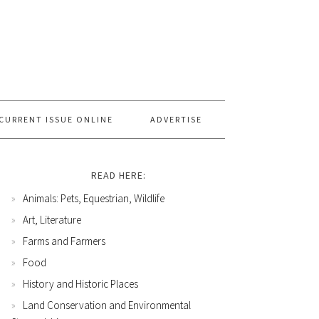
CURRENT ISSUE ONLINE
ADVERTISE
READ HERE:
Animals: Pets, Equestrian, Wildlife
Art, Literature
Farms and Farmers
Food
History and Historic Places
Land Conservation and Environmental