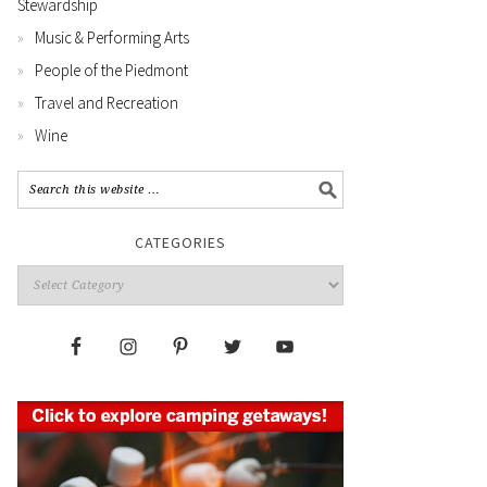
Stewardship
Music & Performing Arts
People of the Piedmont
Travel and Recreation
Wine
CATEGORIES