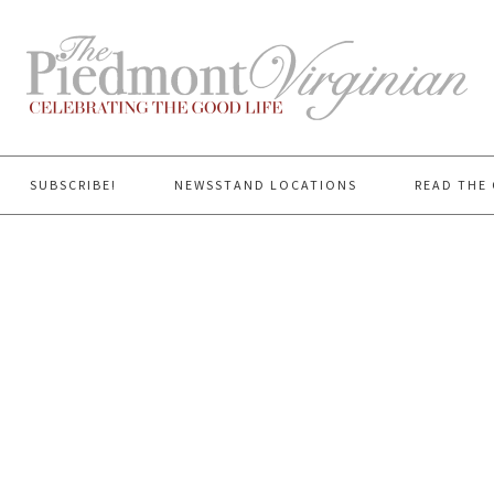
SUBSCRIBE!
NEWSSTAND LOCATIONS
READ THE 