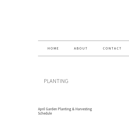
Skip
Skip
Skip
Skip
to
to
to
to
primary
content
primary
footer
navigation
sidebar
HOME
ABOUT
CONTACT
PLANTING
April Garden Planting & Harvesting
Schedule