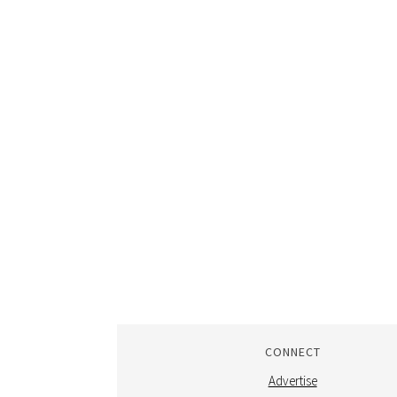
CONNECT
Advertise