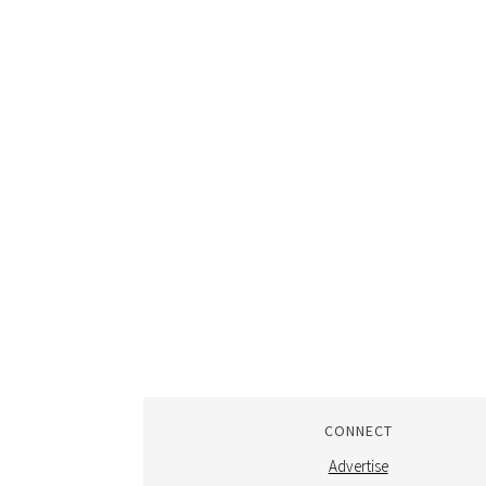
CONNECT
Advertise