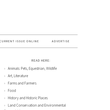
CURRENT ISSUE ONLINE
ADVERTISE
READ HERE:
Animals: Pets, Equestrian, Wildlife
Art, Literature
Farms and Farmers
Food
History and Historic Places
Land Conservation and Environmental