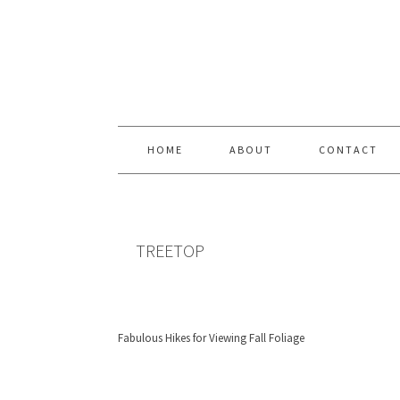
Skip
Skip
Skip
Skip
to
to
to
to
primary
content
primary
footer
navigation
sidebar
HOME
ABOUT
CONTACT
TREETOP
Fabulous Hikes for Viewing Fall Foliage