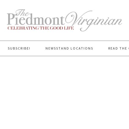
SUBSCRIBE!
NEWSSTAND LOCATIONS
READ THE 