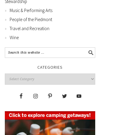
Stewardship
Music & Performing Arts
People of the Piedmont
Travel and Recreation
Wine
CATEGORIES