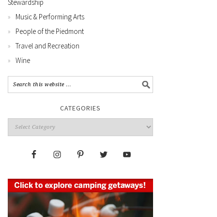
Stewardship
Music & Performing Arts
People of the Piedmont
Travel and Recreation
Wine
CATEGORIES