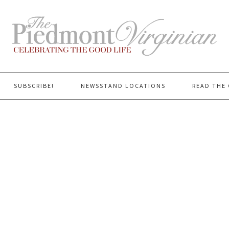
SUBSCRIBE!
NEWSSTAND LOCATIONS
READ THE 