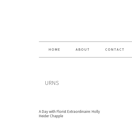
Skip
Skip
Skip
Skip
to
to
to
to
primary
content
primary
footer
navigation
sidebar
HOME
ABOUT
CONTACT
URNS
A Day with Florist Extraordinaire: Holly
Heider Chapple