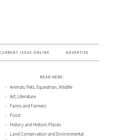
CURRENT ISSUE ONLINE
ADVERTISE
READ HERE:
Animals: Pets, Equestrian, Wildlife
Art, Literature
Farms and Farmers
Food
History and Historic Places
Land Conservation and Environmental