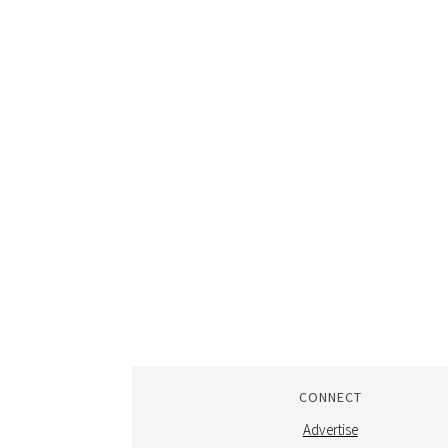
CONNECT
Advertise