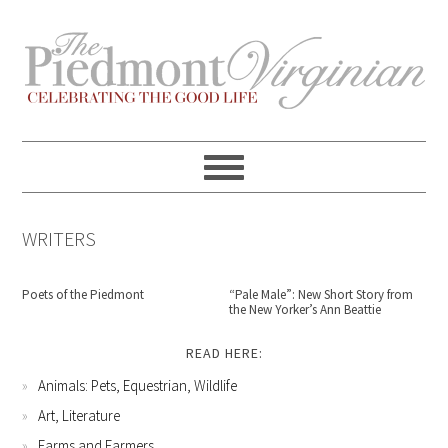
Skip
Skip
Skip
Skip
to
to
to
to
primary
content
primary
footer
navigation
sidebar
WRITERS
Poets of the Piedmont
“Pale Male”: New Short Story from
the New Yorker’s Ann Beattie
READ HERE:
Animals: Pets, Equestrian, Wildlife
Art, Literature
Farms and Farmers