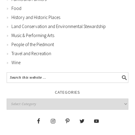
Food
History and Historic Places
Land Conservation and Environmental Stewardship
Music & Performing Arts
People of the Piedmont
Travel and Recreation
Wine
CATEGORIES