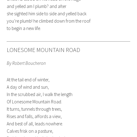
and yelled am I plumb? and after
she sighted him side to side and yelled back
you’re plumb! he climbed down from the roof
to begin a new life.
LONESOME MOUNTAIN ROAD
By Robert Boucheron
At the tail end of winter,
A day of wind and sun,
In the scrubbed air, I walk the length
Of Lonesome Mountain Road.
It turns, tunnels through trees,
Rises and falls, affords a view,
And best of all, leads nowhere.
Calves frisk on a pasture,