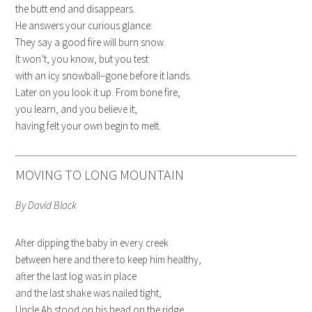
the butt end and disappears.
He answers your curious glance:
They say a good fire will burn snow.
It won’t, you know, but you test
with an icy snowball–gone before it lands.
Later on you look it up. From bone fire,
you learn, and you believe it,
having felt your own begin to melt.
MOVING TO LONG MOUNTAIN
By David Black
After dipping the baby in every creek
between here and there to keep him healthy,
after the last log was in place
and the last shake was nailed tight,
Uncle Ab stood on his head on the ridge