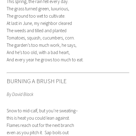
This spring, the rain fell every day.
The grass turned green, luxurious,
The ground too wet to cultivate.
At last in June, my neighbor cleared
The weeds and tilled and planted
Tomatoes, squash, cucumbers, corn.
The garden’s too much work, he says,
And he’s too old, with a bad heart,
And every year he grows too much to eat.
BURNING A BRUSH PILE
By David Black
Snow to mid-calf, but you’re sweating–
this is heat you could lean against.
Flames reach out for the next branch
even as you pitch it. Sap boils out