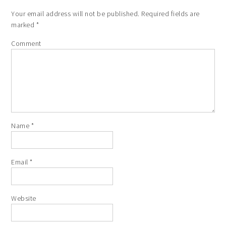
Your email address will not be published.
Required fields are
marked
*
Comment
Name
*
Email
*
Website