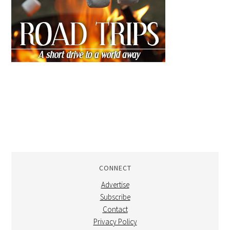
CONNECT
Advertise
Subscribe
Contact
Privacy Policy