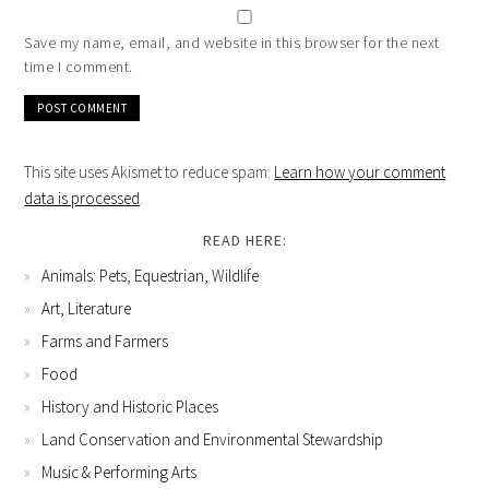
Save my name, email, and website in this browser for the next
time I comment.
This site uses Akismet to reduce spam.
Learn how your comment
data is processed
.
READ HERE:
Animals: Pets, Equestrian, Wildlife
Art, Literature
Farms and Farmers
Food
History and Historic Places
Land Conservation and Environmental Stewardship
Music & Performing Arts