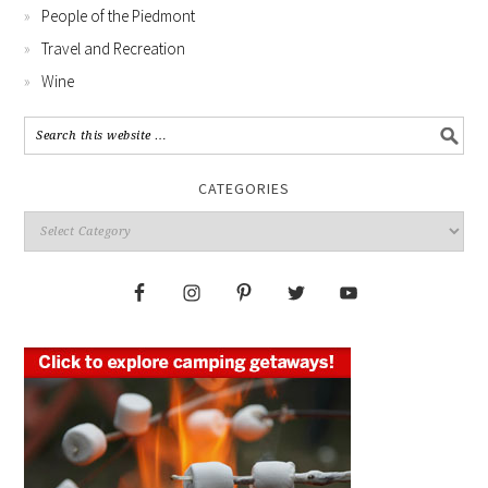
People of the Piedmont
Travel and Recreation
Wine
CATEGORIES