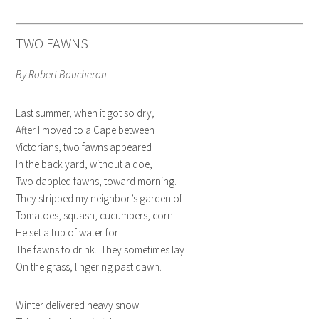
TWO FAWNS
By Robert Boucheron
Last summer, when it got so dry,
After I moved to a Cape between
Victorians, two fawns appeared
In the back yard, without a doe,
Two dappled fawns, toward morning.
They stripped my neighbor’s garden of
Tomatoes, squash, cucumbers, corn.
He set a tub of water for
The fawns to drink. They sometimes lay
On the grass, lingering past dawn.
Winter delivered heavy snow.