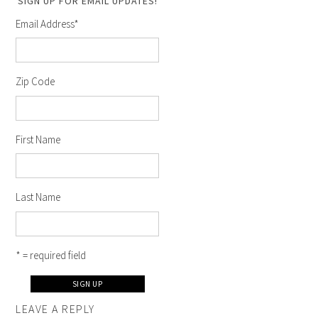
SIGN UP FOR EMAIL UPDATES!
Email Address
*
Zip Code
First Name
Last Name
* = required field
LEAVE A REPLY