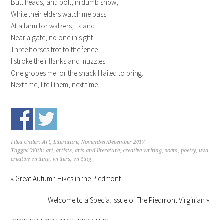
Butt heads, and bolt, in dumb show,
While their elders watch me pass.
At a farm for walkers, I stand
Near a gate, no one in sight.
Three horses trot to the fence.
I stroke their flanks and muzzles.
One gropes me for the snack I failed to bring.
Next time, I tell them, next time.
Filed Under:
Art, Literature
,
November/December 2017
Tagged With:
art
,
artists
,
arts and literature
,
creative writing
,
poem
,
poetry
,
uva
creative writing
,
writers
,
writing
« Great Autumn Hikes in the Piedmont
Welcome to a Special Issue of The Piedmont Virginian »