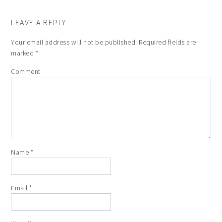
LEAVE A REPLY
Your email address will not be published.
Required fields are
marked
*
Comment
Name
*
Email
*