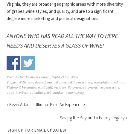
Virginia, they are broader geographic areas with more diversity
of grapes,wine styles, and quality, and are to a significant
degree more marketing and political designations.
ANYONE WHO HAS READ ALL THE WAY TO HERE
NEEDS AND DESERVES A GLASS OF WINE!
Filed Under:
Madison County
,
Sept/Oct 17
,
Wine
Tagged With:
ava
,
ducard
,
ducard vineyard
,
farm winery
,
oenophiles
,
piedmont
,
Piedmont Virginian
,
scott elliff
,
va wine
,
Vineyard
,
vineyards
,
virginia wine
,
virginia wines
,
viticulture
,
winemaker
,
winemaking
« Kevin Adams’ Ultimate Plein Air Experience
Saving the Bay and a Family Legacy »
SIGN UP FOR EMAIL UPDATES!