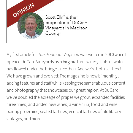
My first article for
The
Piedmont Virginian
was written in 2010 when I
opened DuCard Vineyards as a Virginia farm winery. Lots of water
has flowed under the bridge since then. And we’re both still here!
We have grown and evolved: The magazine is now bi-monthly,
adding features and staff while keeping the same fabulous content
and photography that showcases our great region. At DuCard,
we’ve doubled the acreage of grapes we grow, expanded facilities
three times, and added new wines, a wine club, food and wine
pairing programs, seated tastings, vertical tastings of old library
vintages, and more.