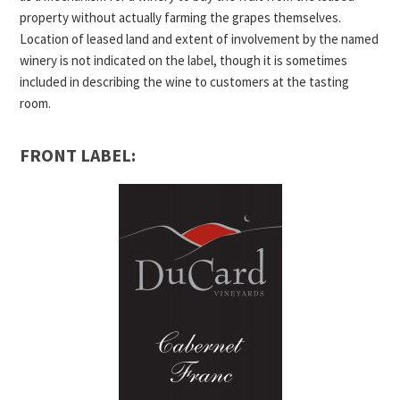
property without actually farming the grapes themselves.
Location of leased land and extent of involvement by the named
winery is not indicated on the label, though it is sometimes
included in describing the wine to customers at the tasting
room.
FRONT LABEL: