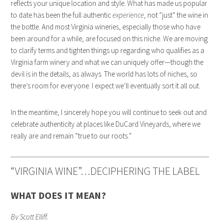
reflects your unique location and style. What has made us popular
to date has been the full authentic
experience
, not “just” the wine in
the bottle. And most Virginia wineries, especially those who have
been around for a while, are focused on this niche. We are moving
to clarify terms and tighten things up regarding who qualifies as a
Virginia farm winery and what we can uniquely offer—though the
devil is in the details, as always. The world has lots of niches, so
there’s room for everyone. I expect we’ll eventually sort it all out.
In the meantime, I sincerely hope you will continue to seek out and
celebrate authenticity at places like DuCard Vineyards, where we
really are and remain “true to our roots.”
“VIRGINIA WINE”…DECIPHERING THE LABEL
WHAT DOES IT MEAN?
By Scott Elliff.