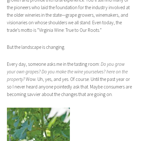
the pioneers who laid the foundation for the industry involved at
the older wineries in the state—grape growers, winemakers, and
visionaries on whose shoulders we all stand. Even today, the
trade’s motto is “Virginia Wine: True to Our Roots.”
But the landscape is changing.
Every day, someone asks me in the tasting room:
Do you grow
your own grapes? Do you make the wine yourselves? here on the
property?
Wow. Uh, yes, and yes. Of course. Until the past year or
so I never heard anyone pointedly ask that. Maybe consumers are
becoming savvier about the changes that are going on.