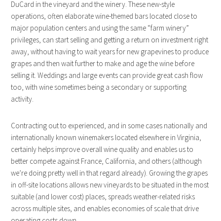
DuCard in the vineyard and the winery. These new-style
operations, often elaborate wine-themed bars located close to
major population centers and using the same “farm winery”
privileges, can start selling and getting a return on investment right
away, without having to wait years for new grapevines to produce
grapes and then wait further to make and age the wine before
selling it. Weddings and large events can provide great cash flow
too, with wine sometimes being a secondary or supporting
activity.
Contracting out to experienced, and in some cases nationally and
internationally known winemakers located elsewhere in Virginia,
certainly helps improve overall wine quality and enables us to
better compete against France, California, and others (although
we’re doing pretty well in that regard already). Growing the grapes
in off-site locations allows new vineyards to be situated in the most
suitable (and lower cost) places, spreads weather-related risks
across multiple sites, and enables economies of scale that drive
operating costs down.