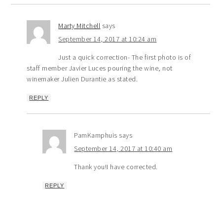
Marty Mitchell
says
September 14, 2017 at 10:24 am
Just a quick correction- The first photo is of
staff member Javier Luces pouring the wine, not
winemaker Julien Durantie as stated.
REPLY
PamKamphuis
says
September 14, 2017 at 10:40 am
Thank you!I have corrected.
REPLY