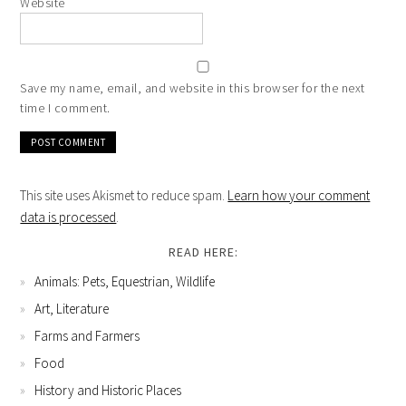
Website
Save my name, email, and website in this browser for the next
time I comment.
This site uses Akismet to reduce spam.
Learn how your comment
data is processed
.
READ HERE:
Animals: Pets, Equestrian, Wildlife
Art, Literature
Farms and Farmers
Food
History and Historic Places