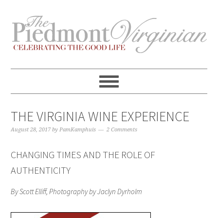
Skip
Skip
Skip
Skip
to
to
to
to
primary
content
primary
footer
navigation
sidebar
THE VIRGINIA WINE EXPERIENCE
August 28, 2017
by
PamKamphuis
2 Comments
CHANGING TIMES AND THE ROLE OF
AUTHENTICITY
By Scott Elliff, Photography by Jaclyn Dyrholm