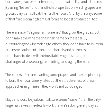
hurricanes, tractor maintenance, labor availability, and all the rest.
By using “leases” of other off-site properties on which grapes are
grown, they can still call the fruit their own. And, by the way, some
of that fruit is coming from California to boost production, too.
There are now “Virginia farm wineries” that grow the grapes, but
don’t make the wine that has their name on the label. By
outsourcing the winemaking to others, they don’t have to invest in
expensive equipment—tanks and barrels and all the rest—and
don’t have to deal with the inevitable vagaries, risks, and
challenges of processing, fermenting, and aging the wine.
These folks often are planting some grapes, and may be planning
to build their own winery later, but the attractiveness of these
approaches might mean they won’t end up doing so.
Maybe I should be jealous. It all sure seems “easier” than the dirty-
fingernail, sweat-the-details work that we’re doing every day at