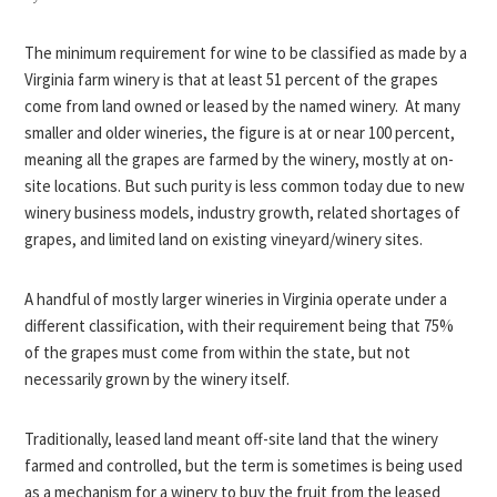
The minimum requirement for wine to be classified as made by a
Virginia farm winery is that at least 51 percent of the grapes
come from land owned or leased by the named winery. At many
smaller and older wineries, the figure is at or near 100 percent,
meaning all the grapes are farmed by the winery, mostly at on-
site locations. But such purity is less common today due to new
winery business models, industry growth, related shortages of
grapes, and limited land on existing vineyard/winery sites.
A handful of mostly larger wineries in Virginia operate under a
different classification, with their requirement being that 75%
of the grapes must come from within the state, but not
necessarily grown by the winery itself.
Traditionally, leased land meant off-site land that the winery
farmed and controlled, but the term is sometimes is being used
as a mechanism for a winery to buy the fruit from the leased