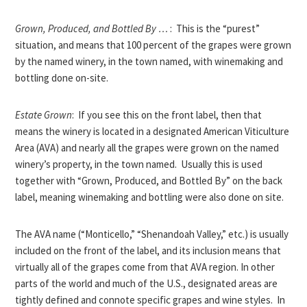
Grown, Produced, and Bottled By …
: This is the “purest”
situation, and means that 100 percent of the grapes were grown
by the named winery, in the town named, with winemaking and
bottling done on-site.
Estate Grown
: If you see this on the front label, then that
means the winery is located in a designated American Viticulture
Area (AVA) and nearly all the grapes were grown on the named
winery’s property, in the town named. Usually this is used
together with “Grown, Produced, and Bottled By” on the back
label, meaning winemaking and bottling were also done on site.
The AVA name (“Monticello,” “Shenandoah Valley,” etc.) is usually
included on the front of the label, and its inclusion means that
virtually all of the grapes come from that AVA region. In other
parts of the world and much of the U.S., designated areas are
tightly defined and connote specific grapes and wine styles. In