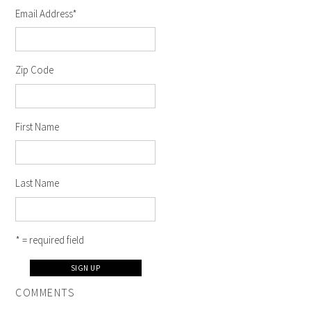
Email Address
*
Zip Code
First Name
Last Name
* = required field
COMMENTS