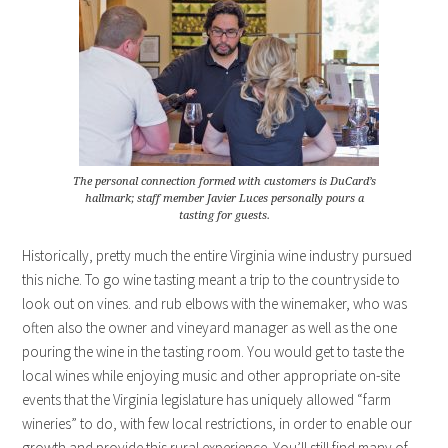
The personal connection formed with customers is DuCard’s
hallmark; staff member Javier Luces personally pours a
tasting for guests.
Historically, pretty much the entire Virginia wine industry pursued
this niche. To go wine tasting meant a trip to the countryside to
look out on vines. and rub elbows with the winemaker, who was
often also the owner and vineyard manager as well as the one
pouring the wine in the tasting room. You would get to taste the
local wines while enjoying music and other appropriate on-site
events that the Virginia legislature has uniquely allowed “farm
wineries” to do, with few local restrictions, in order to enable our
growth and provide this rural experience. You’ll still find many of