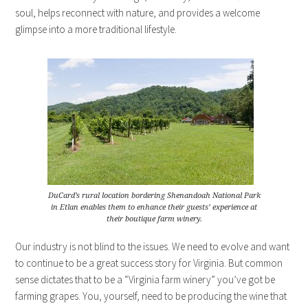
soul, helps reconnect with nature, and provides a welcome
glimpse into a more traditional lifestyle.
DuCard’s rural location bordering Shenandoah National Park
in Etlan enables them to enhance their guests’ experience at
their boutique farm winery.
Our industry is not blind to the issues. We need to evolve and want
to continue to be a great success story for Virginia. But common
sense dictates that to be a “Virginia farm winery” you’ve got be
farming grapes. You, yourself, need to be producing the wine that