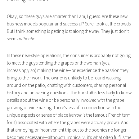
Okay, so these guys are smarter than I am, I guess. Are these new
business models popular and successful? Sure, look at the crowds.
But I think something is getting lost along the way. They just don’t
seem
authentic
.
In these new-style operations, the consumer is probably not going
to meet the guys tending the grapes or the woman (yes,
increasingly so) making the wine—or experience the passion they
bring to their work. The owner is unlikely to be found walking
around on the patio, chatting with customers, sharing personal
history and answering questions. The bar staff is less likely to know
details about the wine or be personally involved with the grape
growing or winemaking. There’s less of a connection with the
unique aspects or sense of place (
terroir
is the famous French term
for it) associated with where the grapes were actually grown. And
that annoying or inconvenient trip out to the boonies no longer
becomes necessary—although, ironically, it’s what often fulfills the