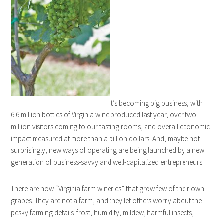
It’s becoming big business, with
6.6 million bottles of Virginia wine produced last year, over two
million visitors coming to our tasting rooms, and overall economic
impact measured at more than a billion dollars. And, maybe not
surprisingly, new ways of operating are being launched by a new
generation of business-savvy and well-capitalized entrepreneurs.
There are now “Virginia farm wineries” that grow few of their own
grapes. They are not a farm, and they let others worry about the
pesky farming details: frost, humidity, mildew, harmful insects,