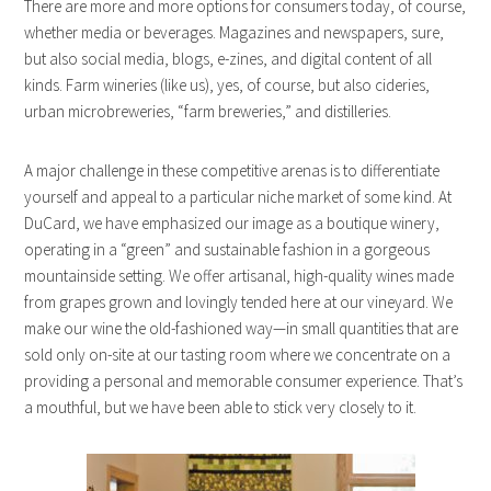
There are more and more options for consumers today, of course,
whether media or beverages. Magazines and newspapers, sure,
but also social media, blogs, e-zines, and digital content of all
kinds. Farm wineries (like us), yes, of course, but also cideries,
urban microbreweries, “farm breweries,” and distilleries.
A major challenge in these competitive arenas is to differentiate
yourself and appeal to a particular niche market of some kind. At
DuCard, we have emphasized our image as a boutique winery,
operating in a “green” and sustainable fashion in a gorgeous
mountainside setting. We offer artisanal, high-quality wines made
from grapes grown and lovingly tended here at our vineyard. We
make our wine the old-fashioned way—in small quantities that are
sold only on-site at our tasting room where we concentrate on a
providing a personal and memorable consumer experience. That’s
a mouthful, but we have been able to stick very closely to it.