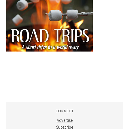
CONNECT
Advertise
Subscribe