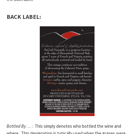
BACK LABEL:
Bottled By
… : This simply denotes who bottled the wine and
where. This designation is typically used when the grapes were