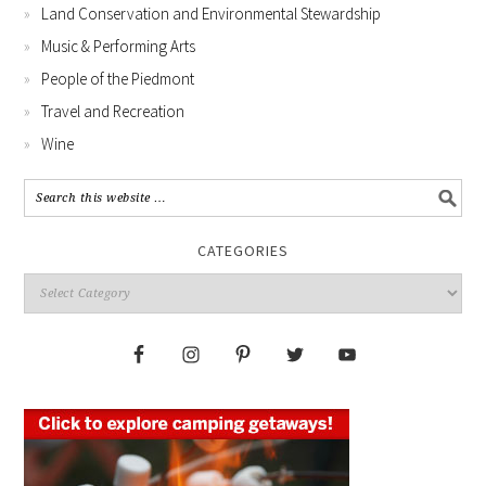
Land Conservation and Environmental Stewardship
Music & Performing Arts
People of the Piedmont
Travel and Recreation
Wine
CATEGORIES