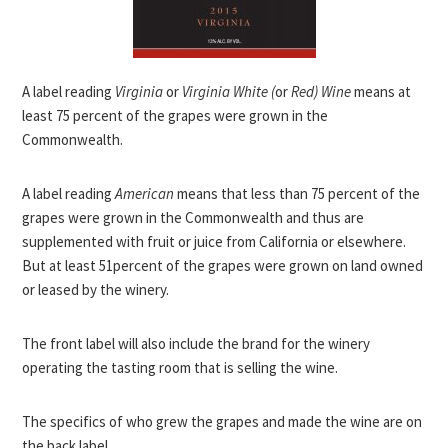
A label reading
Virginia
or
Virginia White (
or
Red) Wine
means at
least 75 percent of the grapes were grown in the
Commonwealth.
A label reading
American
means that less than 75 percent of the
grapes were grown in the Commonwealth and thus are
supplemented with fruit or juice from California or elsewhere.
But at least 51percent of the grapes were grown on land owned
or leased by the winery.
The front label will also include the brand for the winery
operating the tasting room that is selling the wine.
The specifics of who grew the grapes and made the wine are on
the back label.