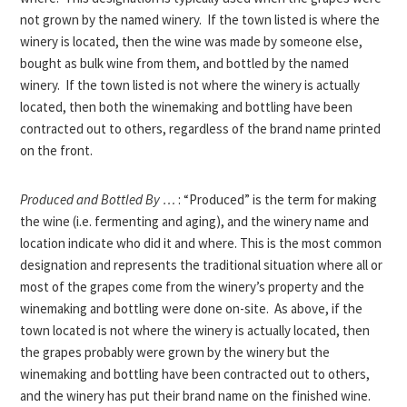
not grown by the named winery. If the town listed is where the
winery is located, then the wine was made by someone else,
bought as bulk wine from them, and bottled by the named
winery. If the town listed is not where the winery is actually
located, then both the winemaking and bottling have been
contracted out to others, regardless of the brand name printed
on the front.
Produced and Bottled By …
: “Produced” is the term for making
the wine (i.e. fermenting and aging), and the winery name and
location indicate who did it and where. This is the most common
designation and represents the traditional situation where all or
most of the grapes come from the winery’s property and the
winemaking and bottling were done on-site. As above, if the
town located is not where the winery is actually located, then
the grapes probably were grown by the winery but the
winemaking and bottling have been contracted out to others,
and the winery has put their brand name on the finished wine.