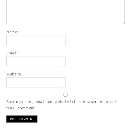
Name
*
Email
*
Website
Save my name, email, and website in this browser for the next
time I comment.