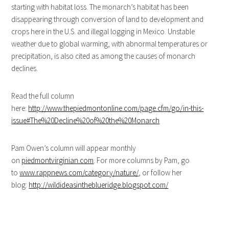
starting with habitat loss. The monarch’s habitat has been
disappearing through conversion of land to development and
crops here in the U.S. and illegal logging in Mexico. Unstable
weather due to global warming, with abnormal temperatures or
precipitation, is also cited as among the causes of monarch
declines.
Read the full column
here:
http://www.thepiedmontonline.com/page.cfm/go/in-this-
issue#The%20Decline%20of%20the%20Monarch
Pam Owen’s column will appear monthly
on
piedmontvirginian.com
. For more columns by Pam, go
to
www.rappnews.com/category/nature/
, or follow her
blog:
http://wildideasintheblueridge.blogspot.com/