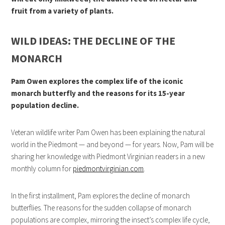
fruit from a variety of plants.
WILD IDEAS: THE DECLINE OF THE
MONARCH
Pam Owen explores the complex life of the iconic
monarch butterfly and the reasons for its 15-year
population decline.
Veteran wildlife writer Pam Owen has been explaining the natural
world in the Piedmont — and beyond — for years. Now, Pam will be
sharing her knowledge with Piedmont Virginian readers in a new
monthly column for
piedmontvirginian.com
.
In the first installment, Pam explores the decline of monarch
butterflies. The reasons for the sudden collapse of monarch
populations are complex, mirroring the insect’s complex life cycle,