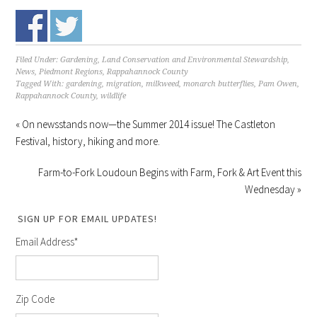
Filed Under:
Gardening
,
Land Conservation and Environmental Stewardship
,
News
,
Piedmont Regions
,
Rappahannock County
Tagged With:
gardening
,
migration
,
milkweed
,
monarch butterflies
,
Pam Owen
,
Rappahannock County
,
wildlife
« On newsstands now—the Summer 2014 issue! The Castleton
Festival, history, hiking and more.
Farm-to-Fork Loudoun Begins with Farm, Fork & Art Event this
Wednesday »
SIGN UP FOR EMAIL UPDATES!
Email Address
*
Zip Code