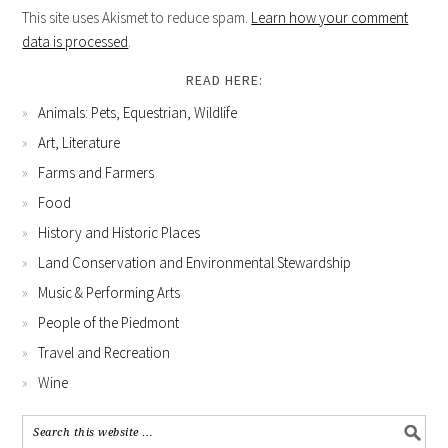
This site uses Akismet to reduce spam.
Learn how your comment
data is processed
.
READ HERE:
Animals: Pets, Equestrian, Wildlife
Art, Literature
Farms and Farmers
Food
History and Historic Places
Land Conservation and Environmental Stewardship
Music & Performing Arts
People of the Piedmont
Travel and Recreation
Wine