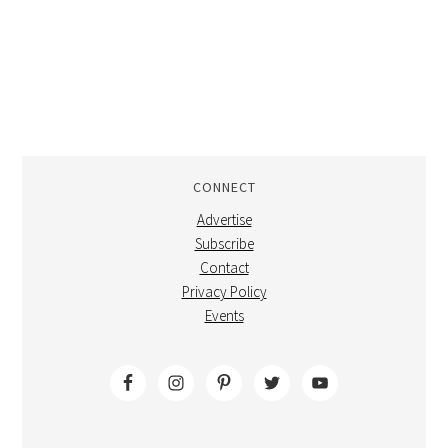
CONNECT
Advertise
Subscribe
Contact
Privacy Policy
Events