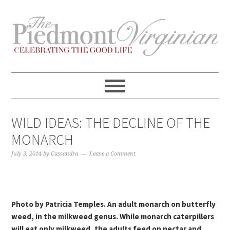
Skip
Skip
Skip
Skip
to
to
to
to
primary
content
primary
footer
navigation
sidebar
WILD IDEAS: THE DECLINE OF THE
MONARCH
July 3, 2014
by
Cassandra
Leave a Comment
Photo by Patricia Temples. An adult monarch on butterfly
weed, in the milkweed genus. While monarch caterpillers
will eat only milkweed, the adults feed on nectar and