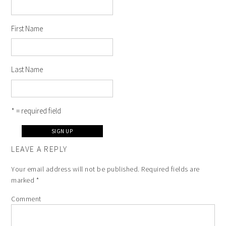
First Name
Last Name
* = required field
LEAVE A REPLY
Your email address will not be published.
Required fields are
marked
*
Comment