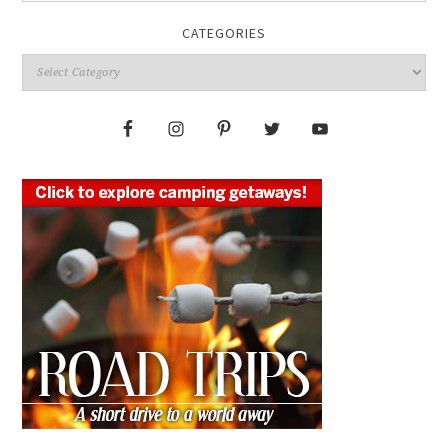
CATEGORIES