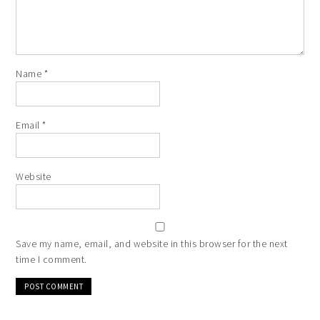
Name
*
Email
*
Website
Save my name, email, and website in this browser for the next
time I comment.