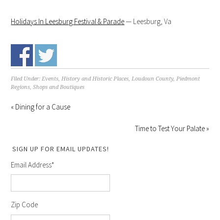
Holidays In Leesburg Festival & Parade
— Leesburg, Va
Filed Under:
Events
,
History and Historic Places
,
Loudoun County
,
Piedmont
Regions
,
Shops and Boutiques
« Dining for a Cause
Time to Test Your Palate »
SIGN UP FOR EMAIL UPDATES!
Email Address
*
Zip Code