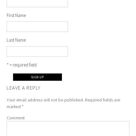
First Name
Last Name
* = required field
LEAVE A REPLY
Your email address will not be published.
Required fields are
marked
*
Comment