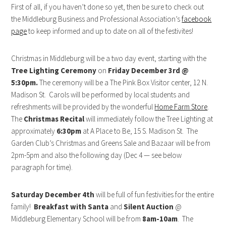
First of all, if you haven’t done so yet, then be sure to check out
the Middleburg Business and Professional Association’s
facebook
page
to keep informed and up to date on all of the festivites!
Christmas in Middleburg will be a two day event, starting with the
Tree Lighting Ceremony
on
Friday December 3rd @
5:30pm.
The ceremony will be a The Pink Box Visitor center, 12 N.
Madison St. Carols will be performed by local students and
refreshments will be provided by the wonderful
Home Farm Store
.
The
Christmas Recital
will immediately follow the Tree Lighting at
approximately
6:30pm
at A Place to Be, 15 S. Madison St. The
Garden Club’s Christmas and Greens Sale and Bazaar will be from
2pm-5pm and also the following day (Dec 4 — see below
paragraph for time).
Saturday December 4th
will be full of fun festivities for the entire
family!
Breakfast with Santa
and
Silent Auction
@
Middleburg Elementary School will be from
8am-10am
. The