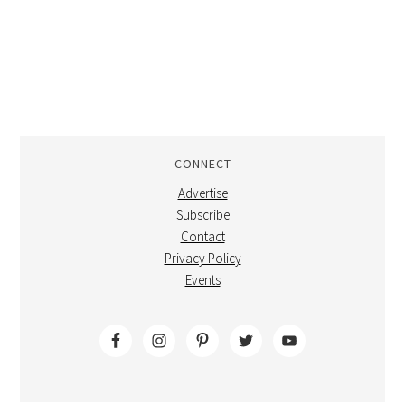
CONNECT
Advertise
Subscribe
Contact
Privacy Policy
Events