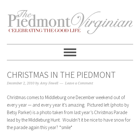
Skip
Skip
Skip
Skip
to
to
to
to
primary
content
primary
footer
navigation
sidebar
CHRISTMAS IN THE PIEDMONT
December 2, 2010
by
Amy Fewell
Leave a Comment
Christmas comes to Middleburg one December weekend out of
every year — and every year it’s amazing. Pictured left (photo by
Betsy Parker) is a photo taken from last year’s Christmas Parade
lead by the Middleburg Hunt. Wouldn’t it be nice to have snow for
the parade again this year? *smile*