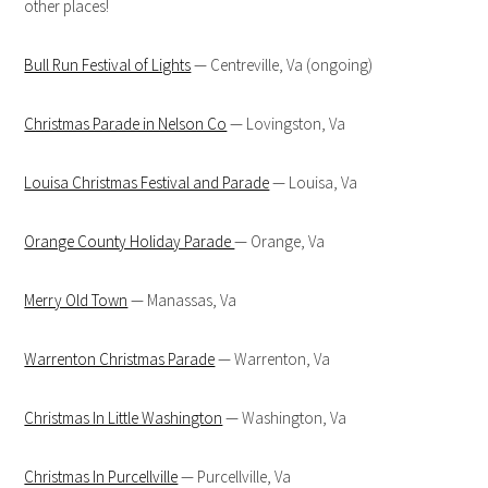
other places!
Bull Run Festival of Lights
— Centreville, Va (ongoing)
Christmas Parade in Nelson Co
— Lovingston, Va
Louisa Christmas Festival and Parade
— Louisa, Va
Orange County Holiday Parade
— Orange, Va
Merry Old Town
— Manassas, Va
Warrenton Christmas Parade
— Warrenton, Va
Christmas In Little Washington
— Washington, Va
Christmas In Purcellville
— Purcellville, Va