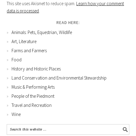
This site uses Akismet to reduce spam.
Learn how your comment
data is processed
.
READ HERE:
Animals: Pets, Equestrian, Wildlife
Art, Literature
Farms and Farmers
Food
History and Historic Places
Land Conservation and Environmental Stewardship
Music & Performing Arts
People of the Piedmont
Travel and Recreation
Wine