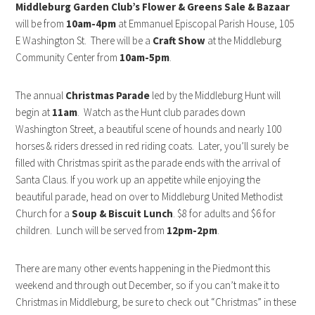
Middleburg Garden Club’s Flower & Greens Sale & Bazaar
will be from
10am-4pm
at Emmanuel Episcopal Parish House, 105
E Washington St. There will be a
Craft Show
at the Middleburg
Community Center from
10am-5pm
.
The annual
Christmas Parade
led by the Middleburg Hunt will
begin at
11am
. Watch as the Hunt club parades down
Washington Street, a beautiful scene of hounds and nearly 100
horses & riders dressed in red riding coats. Later, you’ll surely be
filled with Christmas spirit as the parade ends with the arrival of
Santa Claus. If you work up an appetite while enjoying the
beautiful parade, head on over to Middleburg United Methodist
Church for a
Soup & Biscuit Lunch
. $8 for adults and $6 for
children. Lunch will be served from
12pm-2pm
.
There are many other events happening in the Piedmont this
weekend and through out December, so if you can’t make it to
Christmas in Middleburg, be sure to check out “Christmas” in these