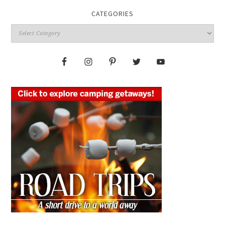
CATEGORIES