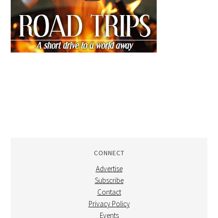
CONNECT
Advertise
Subscribe
Contact
Privacy Policy
Events