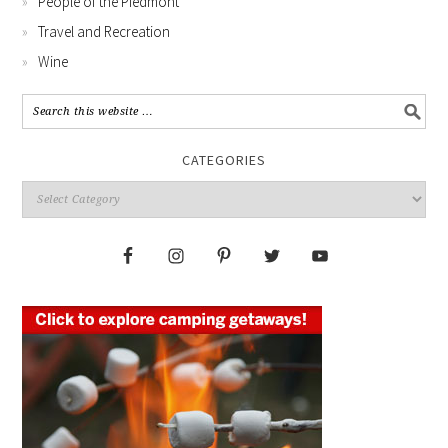
People of the Piedmont
Travel and Recreation
Wine
CATEGORIES