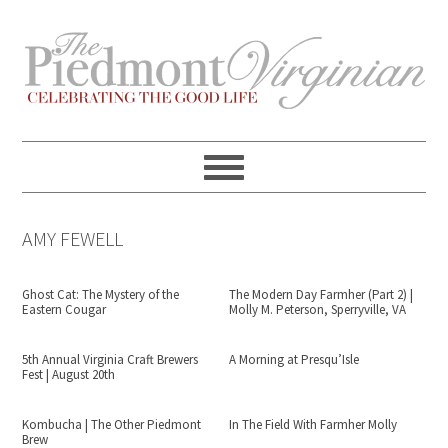
Skip
Skip
Skip
Skip
to
to
to
to
primary
content
primary
footer
navigation
sidebar
AMY FEWELL
Ghost Cat: The Mystery of the
The Modern Day Farmher (Part 2) |
Eastern Cougar
Molly M. Peterson, Sperryville, VA
5th Annual Virginia Craft Brewers
A Morning at Presqu’Isle
Fest | August 20th
Kombucha | The Other Piedmont
In The Field With Farmher Molly
Brew