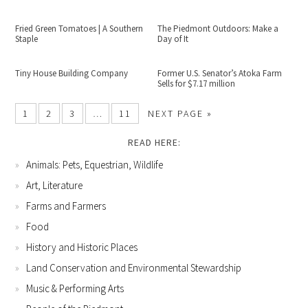
Fried Green Tomatoes | A Southern
The Piedmont Outdoors: Make a
Staple
Day of It
Tiny House Building Company
Former U.S. Senator’s Atoka Farm
Sells for $7.17 million
1
2
3
…
11
NEXT PAGE »
READ HERE:
Animals: Pets, Equestrian, Wildlife
Art, Literature
Farms and Farmers
Food
History and Historic Places
Land Conservation and Environmental Stewardship
Music & Performing Arts