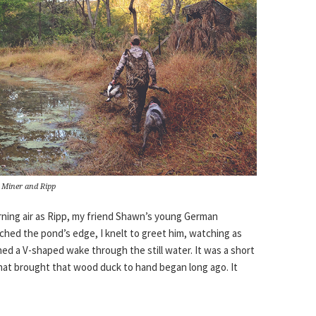
 Miner and Ripp
ning air as Ripp, my friend Shawn’s young German
hed the pond’s edge, I knelt to greet him, watching as
ed a V-shaped wake through the still water. It was a short
 that brought that wood duck to hand began long ago. It