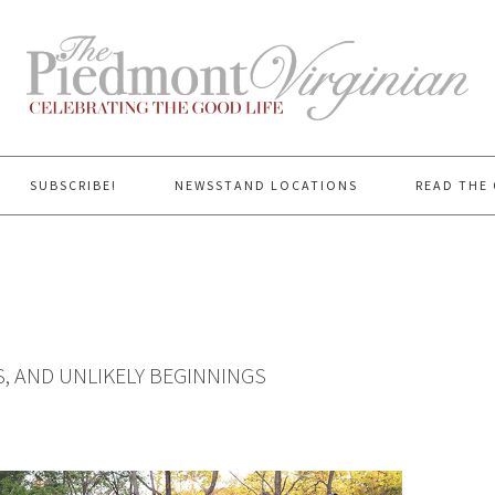
SUBSCRIBE!
NEWSSTAND LOCATIONS
READ THE 
, AND UNLIKELY BEGINNINGS