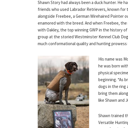
Shawn Story had always been a duck hunter. He had
friends who used Labrador Retrievers, known for 
alongside Freebee, a German Wirehaired Pointer o
enamored with the breed. And when Freebee, the n
with Oakley, the top winning GWP in the history o
group at the storied Westminster Kennel Club Dog 
much conformational quality and hunting prowess i
His name was Mou
he was born with
physical specime
beginning. “As b
dogs in the ring
bring them along
like Shawn and Ju
Shawn trained t
Versatile Hunti