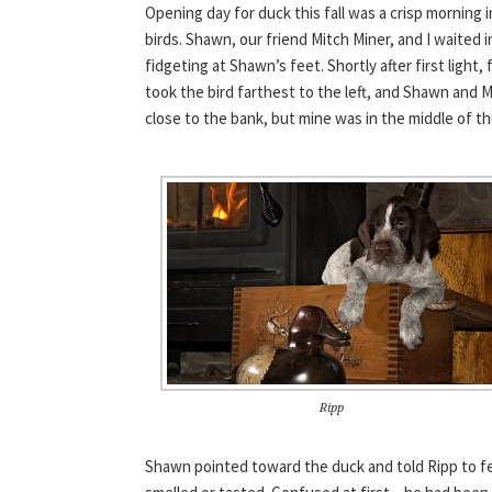
Opening day for duck this fall was a crisp morning i
birds. Shawn, our friend Mitch Miner, and I waited i
fidgeting at Shawn’s feet. Shortly after first light
took the bird farthest to the left, and Shawn and
close to the bank, but mine was in the middle of t
Ripp
Shawn pointed toward the duck and told Ripp to fe