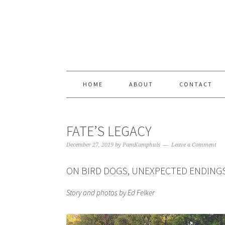
Skip
Skip
Skip
Skip
to
to
to
to
primary
content
primary
footer
navigation
sidebar
HOME
ABOUT
CONTACT
FATE’S LEGACY
December 27, 2019
by
PamKamphuis
Leave a Comment
ON BIRD DOGS, UNEXPECTED ENDINGS
Story and photos by Ed Felker