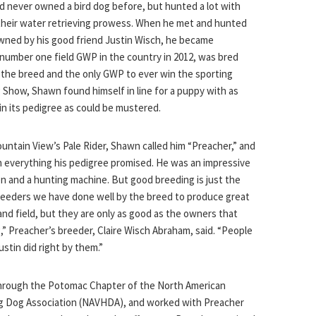
 never owned a bird dog before, but hunted a lot with
their water retrieving prowess. When he met and hunted
wned by his good friend Justin Wisch, he became
umber one field GWP in the country in 2012, was bred
f the breed and the only GWP to ever win the sporting
Show, Shawn found himself in line for a puppy with as
n its pedigree as could be mustered.
ntain View’s Pale Rider, Shawn called him “Preacher,” and
 everything his pedigree promised. He was an impressive
n and a hunting machine. But good breeding is just the
reeders we have done well by the breed to produce great
 and field, but they are only as good as the owners that
,” Preacher’s breeder, Claire Wisch Abraham, said. “People
stin did right by them.”
hrough the Potomac Chapter of the North American
ng Dog Association (NAVHDA), and worked with Preacher