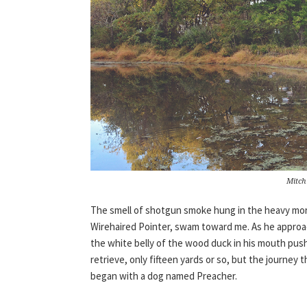
Mitch
The smell of shotgun smoke hung in the heavy mor
Wirehaired Pointer, swam toward me. As he approac
the white belly of the wood duck in his mouth push
retrieve, only fifteen yards or so, but the journey
began with a dog named Preacher.