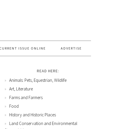
CURRENT ISSUE ONLINE
ADVERTISE
READ HERE:
Animals: Pets, Equestrian, Wildlife
Art, Literature
Farms and Farmers
Food
History and Historic Places
Land Conservation and Environmental