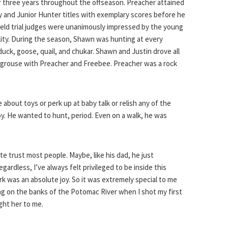
 three years throughout the offseason. Preacher attained
ity and Junior Hunter titles with exemplary scores before he
Field trial judges were unanimously impressed by the young
ility. During the season, Shawn was hunting at every
duck, goose, quail, and chukar. Shawn and Justin drove all
 grouse with Preacher and Freebee. Preacher was a rock
about toys or perk up at baby talk or relish any of the
oy. He wanted to hunt, period. Even on a walk, he was
e trust most people. Maybe, like his dad, he just
gardless, I’ve always felt privileged to be inside this
k was an absolute joy. So it was extremely special to me
ng on the banks of the Potomac River when I shot my first
ght her to me.