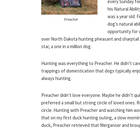
every Sunday for
his Natural Abil
was a year old. 
Preacher
dog’s natural ab
opportunity for 
over North Dakota hunting pheasant and sharptail
star, a one in a million dog.
Hunting was everything to Preacher. He didn’t care 
trappings of domestication that dogs typically enj
always hunting.
Preacher didn’t love everyone. Maybe he didn’t quit
preferred a small but strong circle of loved ones. Re
circle. Hunting with Preacher and watching him wor
that on my first duck hunting outing, a slow morni
duck, Preacher retrieved that Merganser and brou