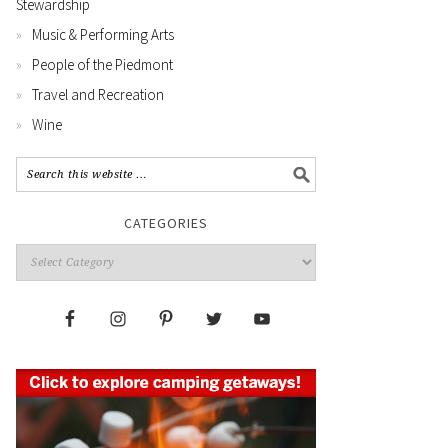
Stewardship
Music & Performing Arts
People of the Piedmont
Travel and Recreation
Wine
CATEGORIES