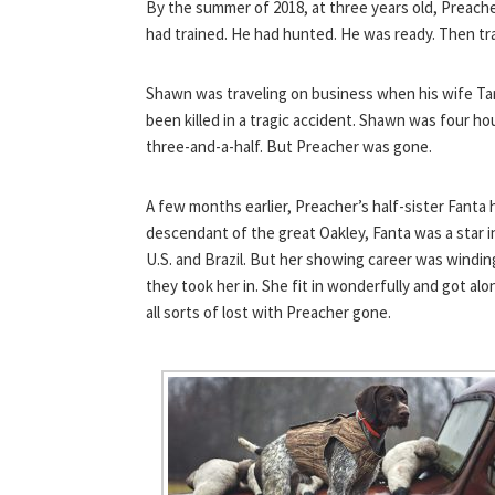
By the summer of 2018, at three years old, Preacher
had trained. He had hunted. He was ready. Then tr
Shawn was traveling on business when his wife Ta
been killed in a tragic accident. Shawn was four h
three-and-a-half. But Preacher was gone.
A few months earlier, Preacher’s half-sister Fanta
descendant of the great Oakley, Fanta was a star i
U.S. and Brazil. But her showing career was windi
they took her in. She fit in wonderfully and got a
all sorts of lost with Preacher gone.