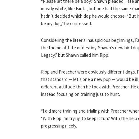
“Please let there be a boy,” Shawn pleaded. Fate a
mostly white, like Fanta, but one had the same roa
hadn’t decided which dog he would choose. “But in
be my dog,” he confessed.
Considering the litter’s inauspicious beginnings, 
the theme of fate or destiny. Shawn’s new bird d
Legacy,” but Shawn called him Ripp.
Ripp and Preacher were obviously different dogs. P
that standard — let alone a new pup — would be ill
different attitude than he took with Preacher. He 
instead focusing on training just to hunt.
“I did more training and trialing with Preacher wh
“With Ripp I’m trying to keep it fun.” With the hel
progressing nicely.