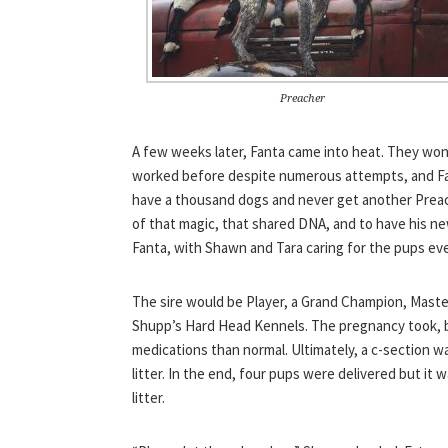
Preacher
A few weeks later, Fanta came into heat. They wond
worked before despite numerous attempts, and Fa
have a thousand dogs and never get another Preache
of that magic, that shared DNA, and to have his n
Fanta, with Shawn and Tara caring for the pups eve
The sire would be Player, a Grand Champion, Maste
Shupp’s Hard Head Kennels. The pregnancy took, b
medications than normal. Ultimately, a c-section w
litter. In the end, four pups were delivered but it 
litter.