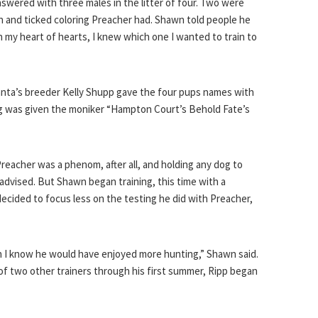
nswered with three males in the litter of four. Two were
n and ticked coloring Preacher had. Shawn told people he
 my heart of hearts, I knew which one I wanted to train to
Fanta’s breeder Kelly Shupp gave the four pups names with
og was given the moniker “Hampton Court’s Behold Fate’s
reacher was a phenom, after all, and holding any dog to
 advised. But Shawn began training, this time with a
decided to focus less on the testing he did with Preacher,
en I know he would have enjoyed more hunting,” Shawn said.
p of two other trainers through his first summer, Ripp began