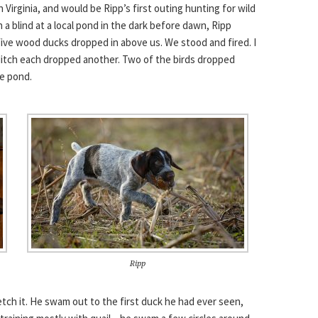
n Virginia, and would be Ripp’s first outing hunting for wild
n a blind at a local pond in the dark before dawn, Ripp
, five wood ducks dropped in above us. We stood and fired. I
 Mitch each dropped another. Two of the birds dropped
he pond.
Ripp
tch it. He swam out to the first duck he had ever seen,