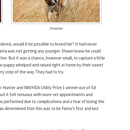
Preacher
ered, would it be possible to breed her? It had never
nta was not getting any younger. Shawn knew he could
r. But it was a chance, however small, to capture a little
ew puppy whelped and raised right at home by their sweet
ry step of the way. They had to try.
r Hunter and NAVHDA Utility Prize 1 winner out of Ed
ut it felt tenuous with more vet appointments and
as performed due to complications and a fear of losing the
was determined that this was to be Fanta’s first and last