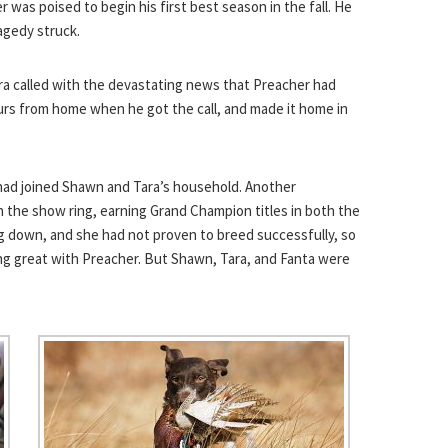
 was poised to begin his first best season in the fall. He
agedy struck.
ra called with the devastating news that Preacher had
ours from home when he got the call, and made it home in
 had joined Shawn and Tara’s household. Another
n the show ring, earning Grand Champion titles in both the
ng down, and she had not proven to breed successfully, so
long great with Preacher. But Shawn, Tara, and Fanta were